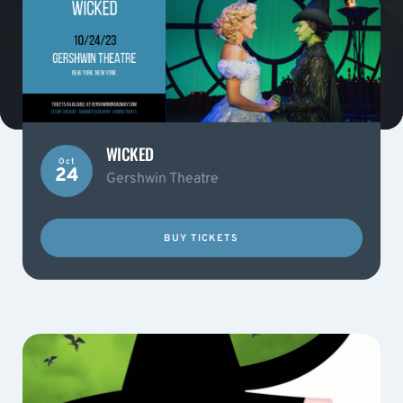
WICKED
Oct
24
Gershwin Theatre
BUY TICKETS