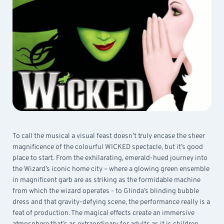
To call the musical a visual feast doesn’t truly encase the sheer
magnificence of the colourful WICKED spectacle, but it’s good
place to start. From the exhilarating, emerald-hued journey into
the Wizard’s iconic home city – where a glowing green ensemble
in magnificent garb are as striking as the formidable machine
from which the wizard operates - to Glinda’s blinding bubble
dress and that gravity-defying scene, the performance really is a
feat of production. The magical effects create an immersive