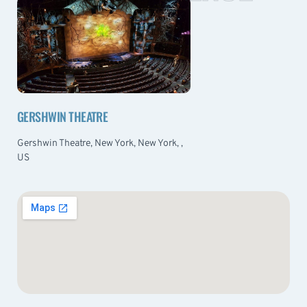
GERSHWIN THEATRE
Gershwin Theatre, New York, New York, ,
US