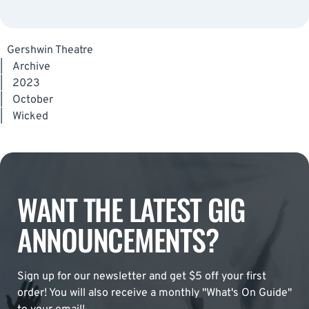
Gershwin Theatre
|
Archive
|
2023
|
October
|
Wicked
WANT THE LATEST GIG
ANNOUNCEMENTS?
Sign up for our newsletter and get $5 off your first
order! You will also receive a monthly "What's On Guide"