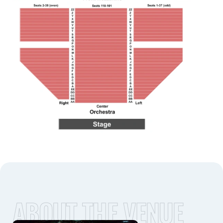
ABOUT THE VENUE