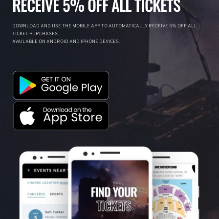
RECEIVE 5% OFF ALL TICKETS
DOWNLOAD AND USE THE MOBILE APP TO AUTOMATICALLY RECEIVE 5% OFF ALL
TICKET PURCHASES.
AVAILABLE ON ANDROID AND IPHONE DEVICES.