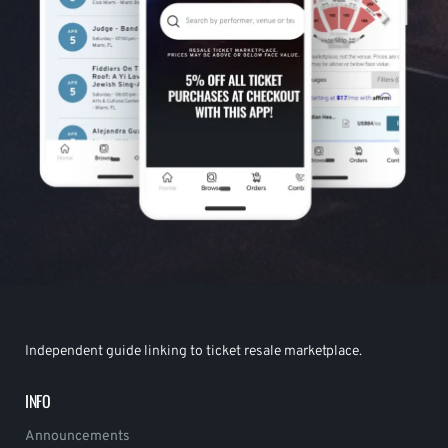
Independent guide linking to ticket resale marketplace.
INFO
Announcements