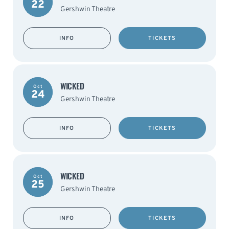
22
Gershwin Theatre
INFO
TICKETS
WICKED
Oct
24
Gershwin Theatre
INFO
TICKETS
WICKED
Oct
25
Gershwin Theatre
INFO
TICKETS