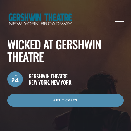
WICKED AT GERSHWIN
THEATRE
GERSHWIN THEATRE,
Oct
24
NEW YORK, NEW YORK
GET TICKETS