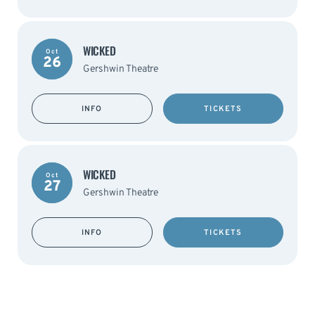
WICKED
Oct
26
Gershwin Theatre
INFO
TICKETS
WICKED
Oct
27
Gershwin Theatre
INFO
TICKETS