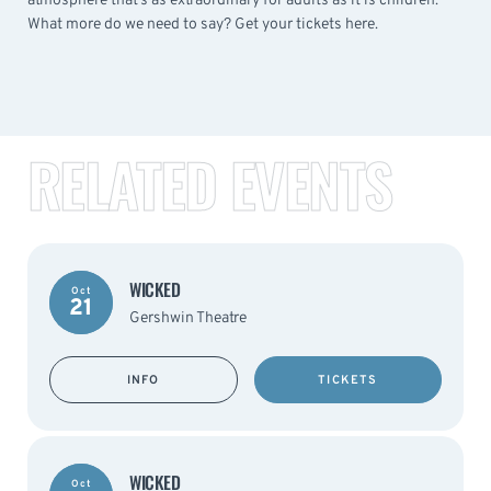
atmosphere that’s as extraordinary for adults as it is children.
What more do we need to say? Get your tickets here.
RELATED EVENTS
WICKED
Oct
21
Gershwin Theatre
INFO
TICKETS
WICKED
Oct