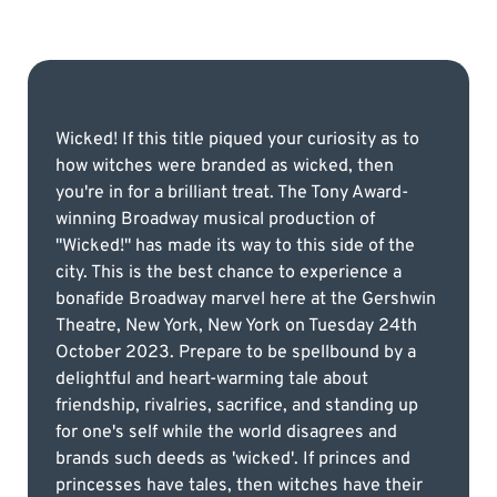
Wicked! If this title piqued your curiosity as to
how witches were branded as wicked, then
you're in for a brilliant treat. The Tony Award-
winning Broadway musical production of
"Wicked!" has made its way to this side of the
city. This is the best chance to experience a
bonafide Broadway marvel here at the Gershwin
Theatre, New York, New York on Tuesday 24th
October 2023. Prepare to be spellbound by a
delightful and heart-warming tale about
friendship, rivalries, sacrifice, and standing up
for one's self while the world disagrees and
brands such deeds as 'wicked'. If princes and
princesses have tales, then witches have their