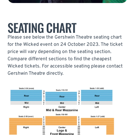
SEATING CHART
Please see below the Gershwin Theatre seating chart
for the Wicked event on 24 October 2023. The ticket
price will vary depending on the seating section.
Compare different sections to find the cheapest
Wicked tickets. For accessible seating please contact
Gershwin Theatre directly.