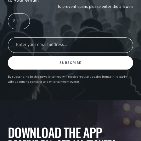
to your email!
To prevent spam, please enter the answer:
SUBSCRIBE
By subscribing to this news letter you will receive regular updates from a third party
with upcoming concerts and entertainment events.
DOWNLOAD THE APP