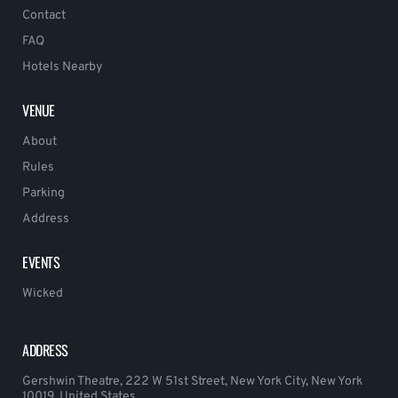
Contact
FAQ
Hotels Nearby
VENUE
About
Rules
Parking
Address
EVENTS
Wicked
ADDRESS
Gershwin Theatre, 222 W 51st Street, New York City, New York
10019, United States