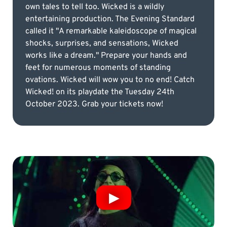
own tales to tell too. Wicked is a wildly
entertaining production. The Evening Standard
called it "A remarkable kaleidoscope of magical
shocks, surprises, and sensations, Wicked
works like a dream." Prepare your hands and
feet for numerous moments of standing
ovations. Wicked will wow you to no end! Catch
Wicked! on its playdate the Tuesday 24th
October 2023. Grab your tickets now!