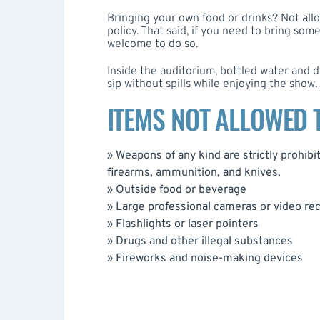
Bringing your own food or drinks? Not all
policy. That said, if you need to bring som
welcome to do so.
Inside the auditorium, bottled water and d
sip without spills while enjoying the show.
ITEMS NOT ALLOWED
» Weapons of any kind are strictly prohibite
firearms, ammunition, and knives.
» Outside food or beverage
» Large professional cameras or video r
» Flashlights or laser pointers
» Drugs and other illegal substances
» Fireworks and noise-making devices