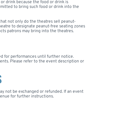
 or drink because the food or drink is
mitted to bring such food or drink into the
that not only do the theatres sell peanut-
 theatre to designate peanut-free seating zones
cts patrons may bring into the theatres.
d for performances until further notice.
nts. Please refer to the event description or
S
 may not be exchanged or refunded. If an event
enue for further instructions.