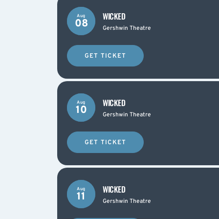
WICKED
Aug
08
Gershwin Theatre
GET TICKET
WICKED
Aug
10
Gershwin Theatre
GET TICKET
WICKED
Aug
11
Gershwin Theatre