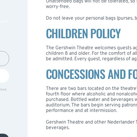
Unattended bags will not be tolerated, so
worry-free.
Do not leave your personal bags (purses, 
nswer:
CHILDREN POLICY
The Gershwin Theatre welcomes guests ag
children 8 and older. For the comfort of a
be admitted. Every guest, regardless of ag
CONCESSIONS AND F
There are two bars located on the theatre
third
fourth floor where alcoholic and nonalcoh
purchased. Bottled water and beverages w
auditorium. The bars begin serving patrons
performance and at intermission.
Gershwin Theatre and other Nederlander T
beverages.