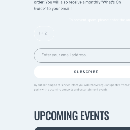
order! You will also receive a monthly "What's On
Guide" to your email!
To prevent spam, please enter the a
SUBSCRIBE
By subscribing to this news letter you will receive regular updates from a 
party with upcoming concerts and entertainment events.
UPCOMING EVENTS