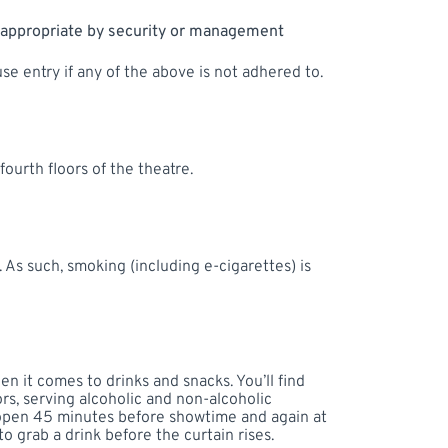
nappropriate by security or management
se entry if any of the above is not adhered to.
ourth floors of the theatre.
 As such, smoking (including e-cigarettes) is
 it comes to drinks and snacks. You’ll find
rs, serving alcoholic and non-alcoholic
 open 45 minutes before showtime and again at
to grab a drink before the curtain rises.