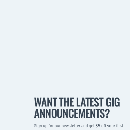
WANT THE LATEST GIG
ANNOUNCEMENTS?
Sign up for our newsletter and get $5 off your first