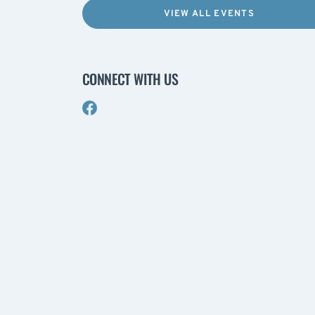
VIEW ALL EVENTS
CONNECT WITH US