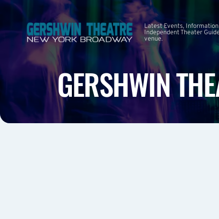
Latest Events, Information
Independent Theater Guide.
venue.
GERSHWIN THE