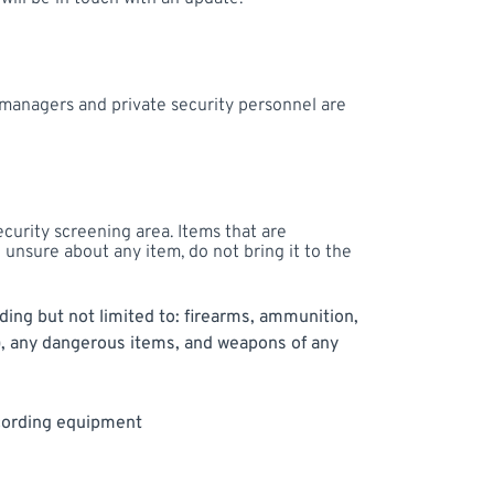
e managers and private security personnel are
ecurity screening area. Items that are
e unsure about any item, do not bring it to the
uding but not limited to: firearms, ammunition,
), any dangerous items, and weapons of any
ecording equipment