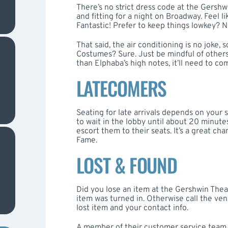
There’s no strict dress code at the Gersh
and fitting for a night on Broadway. Feel li
Fantastic! Prefer to keep things lowkey? 
That said, the air conditioning is no joke, s
Costumes? Sure. Just be mindful of others du
than Elphaba’s high notes, it’ll need to co
LATECOMERS
Seating for late arrivals depends on your 
to wait in the lobby until about 20 minutes
escort them to their seats. It’s a great c
Fame.
LOST & FOUND
Did you lose an item at the Gershwin Theat
item was turned in. Otherwise call the ve
lost item and your contact info.
A member of their customer service team w