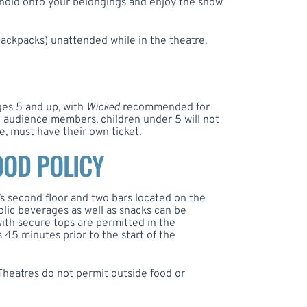
 hold onto your belongings and enjoy the show
backpacks) unattended while in the theatre.
es 5 and up, with
Wicked
recommended for
ll audience members, children under 5 will not
e, must have their own ticket.
OOD POLICY
’s second floor and two bars located on the
olic beverages as well as snacks can be
ith secure tops are permitted in the
 45 minutes prior to the start of the
heatres do not permit outside food or