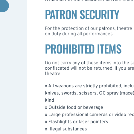
PATRON SECURITY
For the protection of our patrons, theatr
on duty during all performances.
PROHIBITED ITEMS
Do not carry any of these items into the s
confiscated will not be returned. If you ar
theatre.
» All weapons are strictly prohibited, incl
knives, swords, scissors, OC spray (mace
kind
» Outside food or beverage
» Large professional cameras or video r
» Flashlights or laser pointers
» Illegal substances