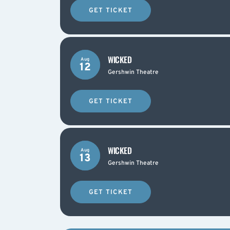
GET TICKET
WICKED
Aug
12
Gershwin Theatre
GET TICKET
WICKED
Aug
13
Gershwin Theatre
GET TICKET