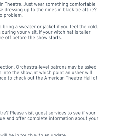
win Theatre. Just wear something comfortable
ke dressing up to the nines in black tie attire?
No problem.
o bring a sweater or jacket if you feel the cold.
ring your visit. If your witch hat is taller
me off before the show starts.
section. Orchestra-level patrons may be asked
 into the show, at which point an usher will
hance to check out the American Theatre Hall of
re? Please visit guest services to see if your
nue and offer complete information about your
ill be in touch with an update.