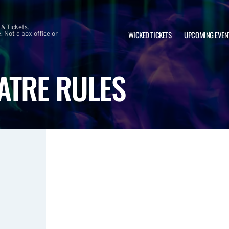
 & Tickets.
WICKED TICKETS
UPCOMING EVEN
 Not a box office or
ATRE RULES