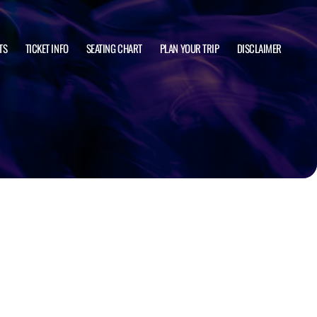
TS
TICKET INFO
SEATING CHART
PLAN YOUR TRIP
DISCLAIMER