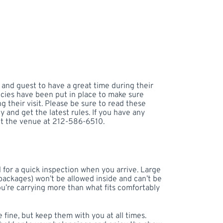
 and guest to have a great time during their
licies have been put in place to make sure
 their visit. Please be sure to read these
y and get the latest rules. If you have any
ct the venue at 212-586-6510.
for a quick inspection when you arrive. Large
packages) won’t be allowed inside and can’t be
ou’re carrying more than what fits comfortably
 fine, but keep them with you at all times.