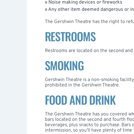
» Noise making devices or fireworks
» Any other item deemed dangerous or i
The Gershwin Theatre has the right to refu
RESTROOMS
Restrooms are located on the second and f
SMOKING
Gershwin Theatre is a non-smoking facility.
prohibited in the Gershwin Theatre.
FOOD AND DRINK
The Gershwin Theatre has you covered when
bars located on the second and fourth floo
beverages, plus snacks to purchase. Bars
intermission, so you’ll have plenty of time 