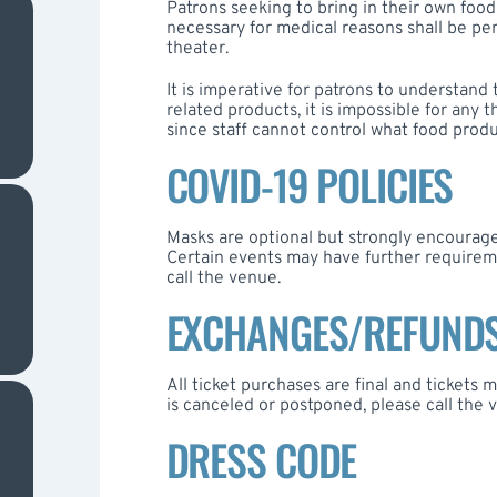
Patrons seeking to bring in their own food
necessary for medical reasons shall be per
theater.
It is imperative for patrons to understand 
related products, it is impossible for any
since staff cannot control what food produ
COVID-19 POLICIES
Masks are optional but strongly encourage
Certain events may have further requireme
call the venue.
EXCHANGES/REFUND
All ticket purchases are final and tickets
is canceled or postponed, please call the v
DRESS CODE