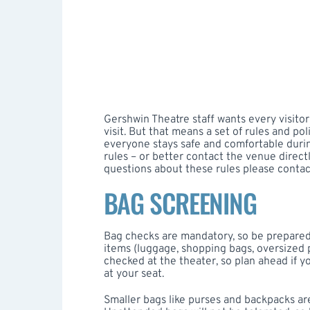
Gershwin Theatre staff wants every visitor
visit. But that means a set of rules and po
everyone stays safe and comfortable during
rules – or better contact the venue directl
questions about these rules please conta
BAG SCREENING
Bag checks are mandatory, so be prepared 
items (luggage, shopping bags, oversized 
checked at the theater, so plan ahead if y
at your seat.
Smaller bags like purses and backpacks are