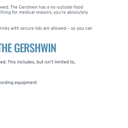
owed. The Gershwin has a no-outside-food
ething for medical reasons, you’re absolutely
rinks with secure lids are allowed – so you can
 THE GERSHWIN
d. This includes, but isn’t limited to,
ecording equipment