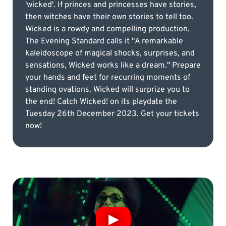
'wicked'. If princes and princesses have stories,
then witches have their own stories to tell too.
Wicked is a rowdy and compelling production.
The Evening Standard calls it "A remarkable
kaleidoscope of magical shocks, surprises, and
sensations, Wicked works like a dream." Prepare
your hands and feet for recurring moments of
standing ovations. Wicked will surprize you to
the end! Catch Wicked! on its playdate the
Tuesday 26th December 2023. Get your tickets
now!