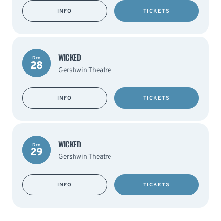
INFO
TICKETS
WICKED
Dec
28
Gershwin Theatre
INFO
TICKETS
WICKED
Dec
29
Gershwin Theatre
INFO
TICKETS