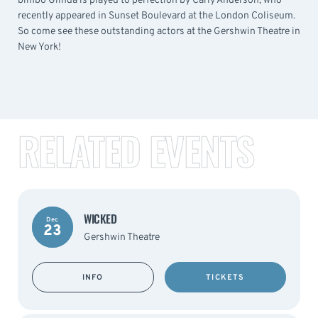
bimbo Glinda is played to perfection by Carly Anderson, who
recently appeared in Sunset Boulevard at the London Coliseum.
So come see these outstanding actors at the Gershwin Theatre in
New York!
RELATED EVENTS
WICKED
Dec
23
Gershwin Theatre
INFO
TICKETS