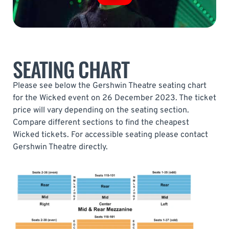
SEATING CHART
Please see below the Gershwin Theatre seating chart
for the Wicked event on 26 December 2023. The ticket
price will vary depending on the seating section.
Compare different sections to find the cheapest
Wicked tickets. For accessible seating please contact
Gershwin Theatre directly.