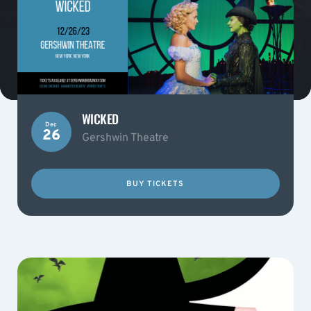
WICKED
Dec
26
Gershwin Theatre
BUY TICKETS