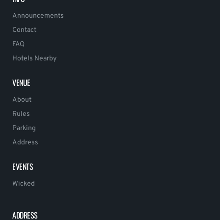
Announcements
Contact
FAQ
Hotels Nearby
VENUE
About
Rules
Parking
Address
EVENTS
Wicked
ADDRESS