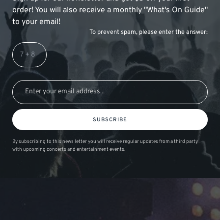
order! You will also receive a monthly "What's On Guide"
to your email!
To prevent spam, please enter the answer:
SUBSCRIBE
By subscribing to this news letter you will receive regular updates from a third party
with upcoming concerts and entertainment events.