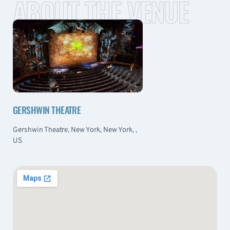
ABOUT THE VENUE
GERSHWIN THEATRE
Gershwin Theatre, New York, New York, ,
US