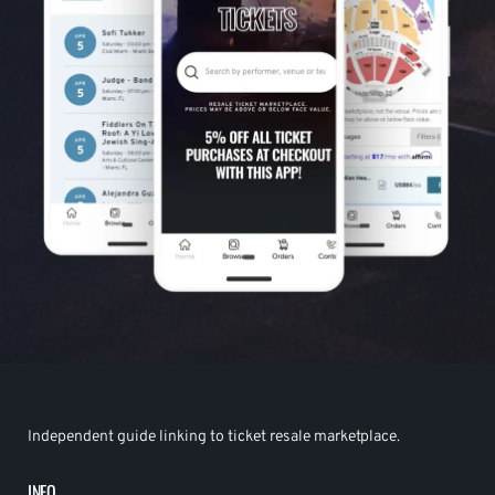
Independent guide linking to ticket resale marketplace.
INFO