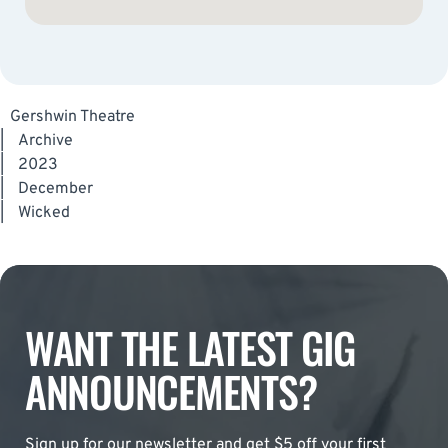
Gershwin Theatre
|
Archive
|
2023
|
December
|
Wicked
WANT THE LATEST GIG
ANNOUNCEMENTS?
Sign up for our newsletter and get $5 off your first