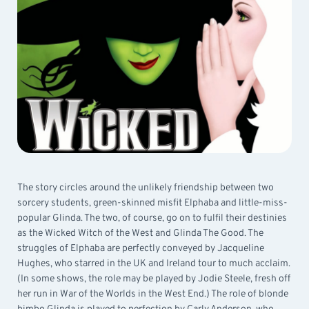
The story circles around the unlikely friendship between two
sorcery students, green-skinned misfit Elphaba and little-miss-
popular Glinda. The two, of course, go on to fulfil their destinies
as the Wicked Witch of the West and Glinda The Good. The
struggles of Elphaba are perfectly conveyed by Jacqueline
Hughes, who starred in the UK and Ireland tour to much acclaim.
(In some shows, the role may be played by Jodie Steele, fresh off
her run in War of the Worlds in the West End.) The role of blonde