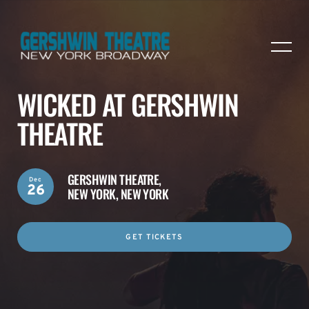
WICKED AT GERSHWIN
THEATRE
GERSHWIN THEATRE,
Dec
26
NEW YORK, NEW YORK
GET TICKETS