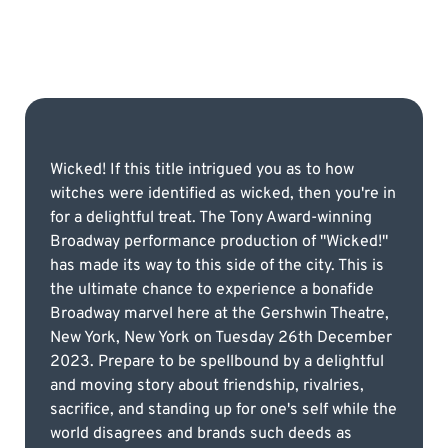
Wicked! If this title intrigued you as to how
witches were identified as wicked, then you're in
for a delightful treat. The Tony Award-winning
Broadway performance production of "Wicked!"
has made its way to this side of the city. This is
the ultimate chance to experience a bonafide
Broadway marvel here at the Gershwin Theatre,
New York, New York on Tuesday 26th December
2023. Prepare to be spellbound by a delightful
and moving story about friendship, rivalries,
sacrifice, and standing up for one's self while the
world disagrees and brands such deeds as