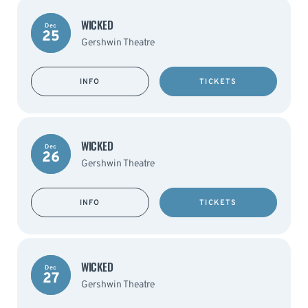
WICKED
Dec
25
Gershwin Theatre
INFO
TICKETS
WICKED
Dec
26
Gershwin Theatre
INFO
TICKETS
WICKED
Dec
27
Gershwin Theatre