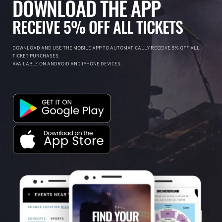
DOWNLOAD THE APP
RECEIVE 5% OFF ALL TICKETS
DOWNLOAD AND USE THE MOBILE APP TO AUTOMATICALLY RECEIVE 5% OFF ALL
TICKET PURCHASES.
AVAILABLE ON ANDROID AND IPHONE DEVICES.