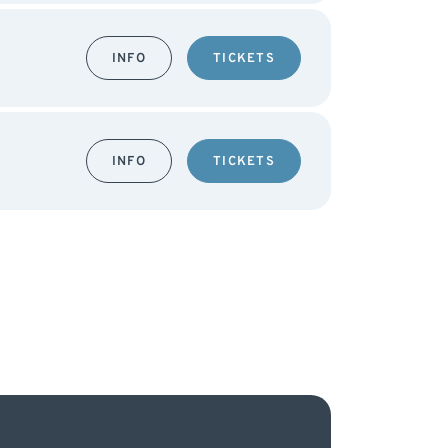
INFO
TICKETS
INFO
TICKETS