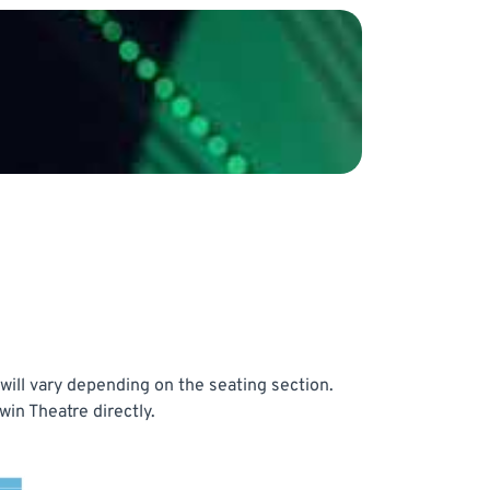
will vary depending on the seating section.
in Theatre directly.