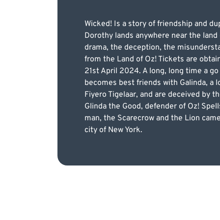
Wicked! Is a story of friendship and dup
Dorothy lands anywhere near the land 
drama, the deception, the misunderstan
from the Land of Oz! Tickets are obtai
21st April 2024. A long, long time a g
becomes best friends with Galinda, a l
Fiyero Tigelaar, and are deceived by 
Glinda the Good, defender of Oz! Spells 
man, the Scarecrow and the Lion came 
city of New York.