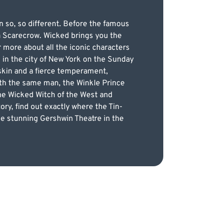
en so, so different. Before the famous
a Scarecrow. Wicked brings you the
 more about all the iconic characters
 in the city of New York on the Sunday
 skin and a fierce temperament,
with the same man, the Winkle Prince
the Wicked Witch of the West and
tory, find out exactly where the Tin-
e stunning Gershwin Theatre in the