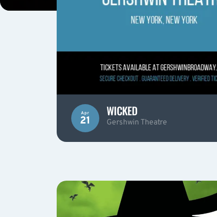
WICKED
Apr
21
Gershwin Theatre