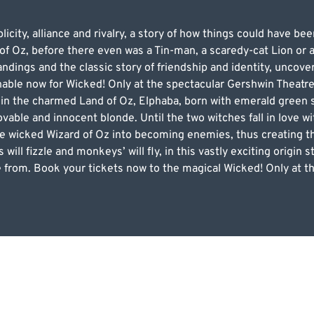
licity, alliance and rivalry, a story of how things could have be
of Oz, before there even was a Tin-man, a scaredy-cat Lion or 
dings and the classic story of friendship and identity, uncover
nable now for Wicked! Only at the spectacular Gershwin Theatre
o in the charmed Land of Oz, Elphaba, born with emerald green
ovable and innocent blonde. Until the two witches fall in love 
the wicked Wizard of Oz into becoming enemies, thus creating 
will fizzle and monkeys’ will fly, in this vastly exciting origin s
from. Book your tickets now to the magical Wicked! Only at th