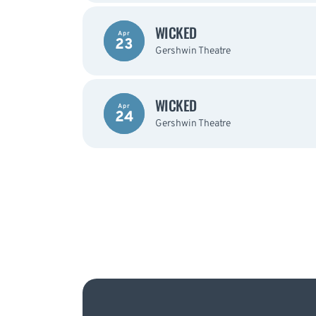
WICKED
Apr
23
Gershwin Theatre
WICKED
Apr
24
Gershwin Theatre