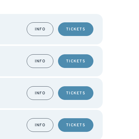
INFO
TICKETS
INFO
TICKETS
INFO
TICKETS
INFO
TICKETS