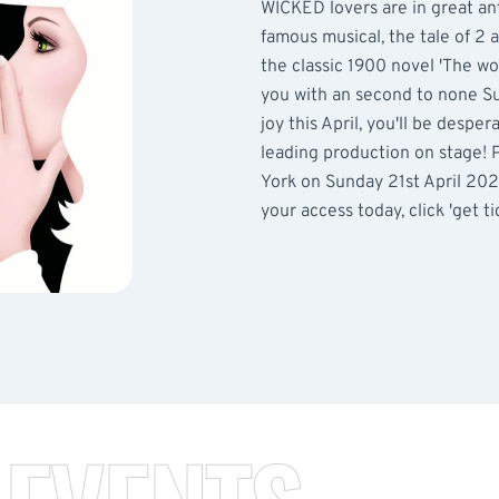
WICKED lovers are in great ant
famous musical, the tale of 2 
the classic 1900 novel 'The wo
you with an second to none Su
joy this April, you'll be despe
leading production on stage! 
York on Sunday 21st April 2024
your access today, click 'get tic