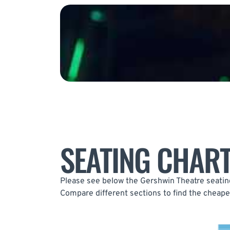
SEATING CHAR
Please see below the Gershwin Theatre seating 
Compare different sections to find the cheapes