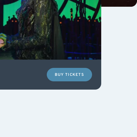
BUY TICKETS