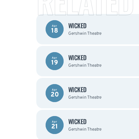
RELATED
WICKED
Apr
18
Gershwin Theatre
WICKED
Apr
19
Gershwin Theatre
WICKED
Apr
20
Gershwin Theatre
WICKED
Apr
21
Gershwin Theatre