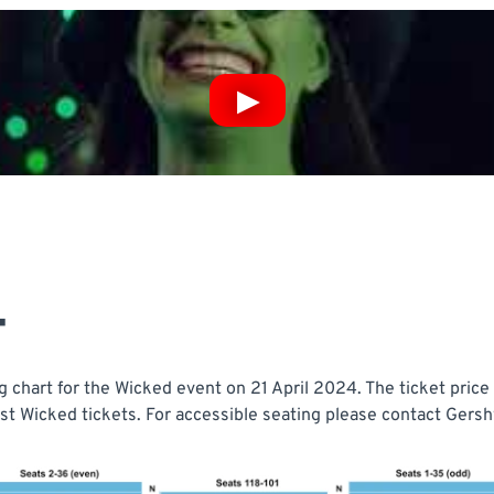
T
chart for the Wicked event on 21 April 2024. The ticket price 
t Wicked tickets. For accessible seating please contact Gershw