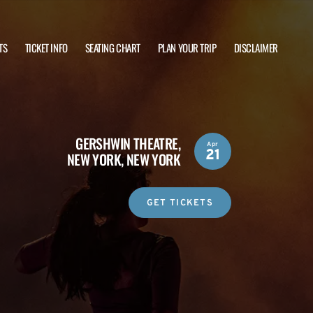
TS
TICKET INFO
SEATING CHART
PLAN YOUR TRIP
DISCLAIMER
GERSHWIN THEATRE,
Apr
21
NEW YORK, NEW YORK
GET TICKETS