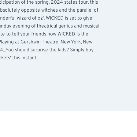
icipation of the spring, 2024 states tour, this
absolutely opposite witches and the parallel of
nderful wizard of oz'. WICKED is set to give
nday evening of theatrical genius and musical
rate to tell your friends how WICKED is the
Playing at Gershwin Theatre, New York, New
...You should surprise the kids? Simply buy
kets' this instant!