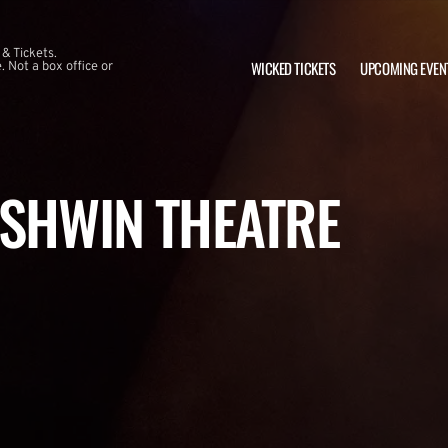
 & Tickets.
WICKED TICKETS
UPCOMING EVEN
 Not a box office or
RSHWIN THEATRE