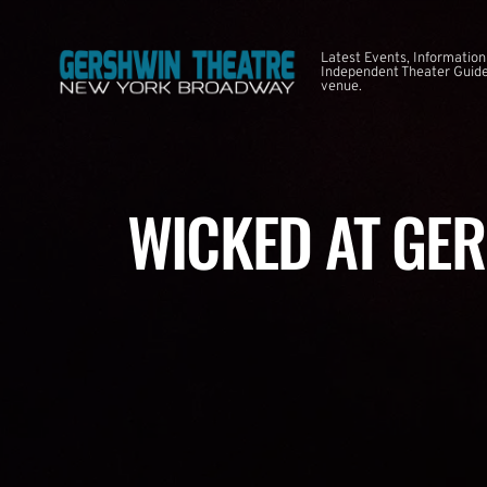
Latest Events, Information
Independent Theater Guide.
venue.
WICKED AT GE