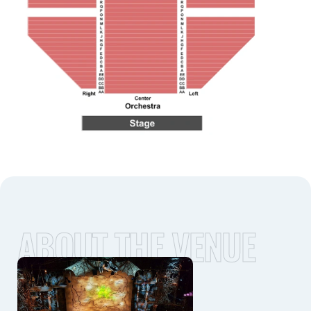
ABOUT THE VENUE