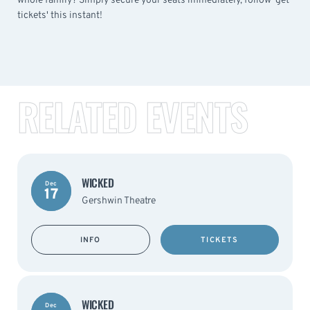
whole family? Simply secure your seats immediately, follow 'get
tickets' this instant!
RELATED EVENTS
WICKED
Dec
17
Gershwin Theatre
INFO
TICKETS
WICKED
Dec