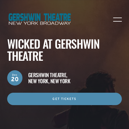
WICKED AT GERSHWIN
THEATRE
GERSHWIN THEATRE,
Dec
20
NEW YORK, NEW YORK
GET TICKETS