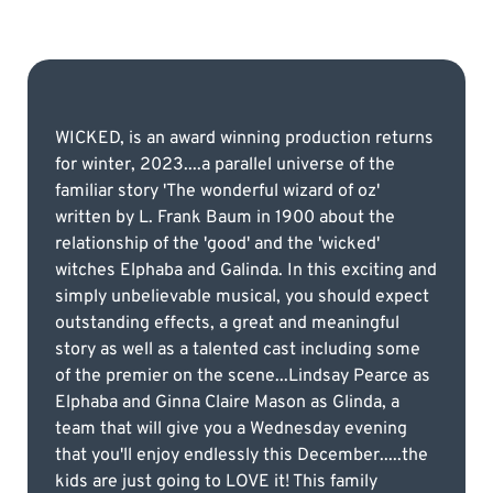
WICKED, is an award winning production returns
for winter, 2023....a parallel universe of the
familiar story 'The wonderful wizard of oz'
written by L. Frank Baum in 1900 about the
relationship of the 'good' and the 'wicked'
witches Elphaba and Galinda. In this exciting and
simply unbelievable musical, you should expect
outstanding effects, a great and meaningful
story as well as a talented cast including some
of the premier on the scene...Lindsay Pearce as
Elphaba and Ginna Claire Mason as Glinda, a
team that will give you a Wednesday evening
that you'll enjoy endlessly this December.....the
kids are just going to LOVE it! This family