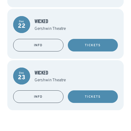
WICKED
Dec
22
Gershwin Theatre
INFO
TICKETS
WICKED
Dec
23
Gershwin Theatre
INFO
TICKETS