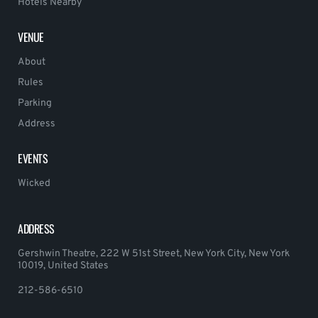
Hotels Nearby
VENUE
About
Rules
Parking
Address
EVENTS
Wicked
ADDRESS
Gershwin Theatre, 222 W 51st Street, New York City, New York
10019, United States
212-586-6510