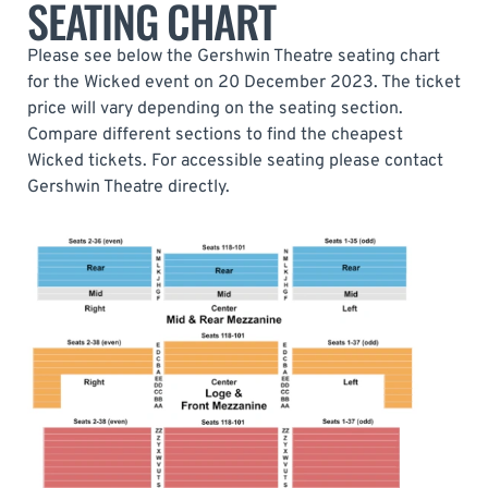
SEATING CHART
Please see below the Gershwin Theatre seating chart
for the Wicked event on 20 December 2023. The ticket
price will vary depending on the seating section.
Compare different sections to find the cheapest
Wicked tickets. For accessible seating please contact
Gershwin Theatre directly.