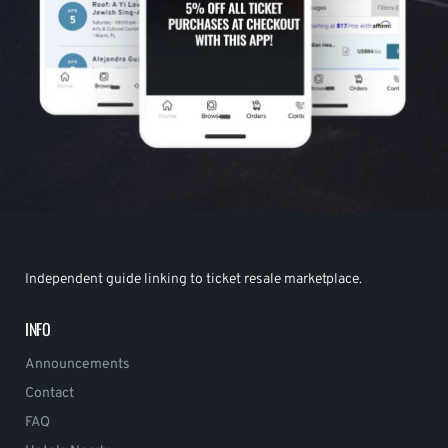
Independent guide linking to ticket resale marketplace.
INFO
Announcements
Contact
FAQ