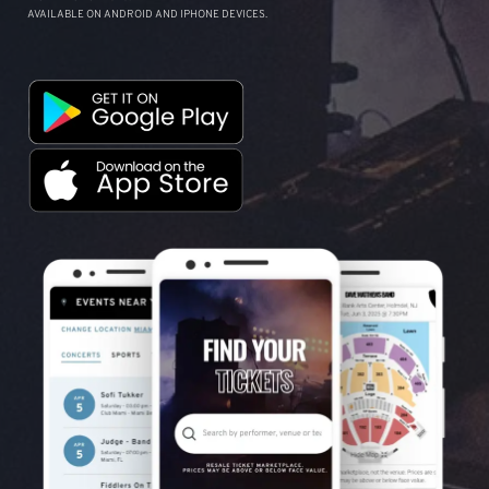
AVAILABLE ON ANDROID AND IPHONE DEVICES.