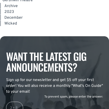
Gershwin Theatre
|
Archive
|
2023
|
December
|
Wicked
WANT THE LATEST GIG
ANNOUNCEMENTS?
Sign up for our newsletter and get $5 off your first
order! You will also receive a monthly "What's On Guide"
to your email!
To prevent spam, please enter the answer: