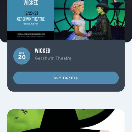
WICKED
Dec
20
Gershwin Theatre
BUY TICKETS