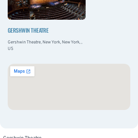
GERSHWIN THEATRE
Gershwin Theatre, New York, New York, ,
US