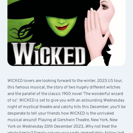
WICKED lovers are looking forward to the winter, 2023 US tour,
this famous musical, the story of two hugely different witches
and the parallel of the classic 1900 novel 'The wonderful wizard
of oz'. WICKED is set to give you with an astounding Wednesday
night of mystical theatre and catchy hits this December, you'll be
desperate to tell your friends how WICKED is the unrivaled
musical around! Playing at Gershwin Theatre, New York, New
York on Wednesday 20th December 2023...Why not treat the