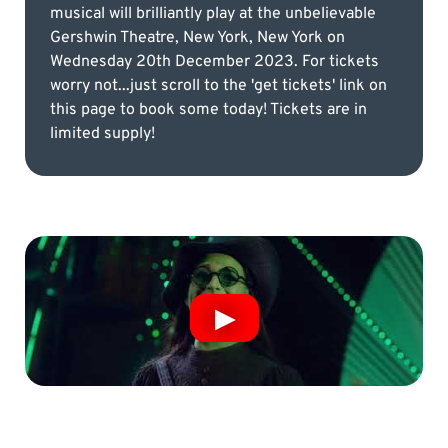
musical will brilliantly play at the unbelievable
Gershwin Theatre, New York, New York on
Wednesday 20th December 2023. For tickets
worry not...just scroll to the 'get tickets' link on
this page to book some today! Tickets are in
limited supply!