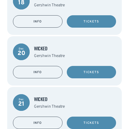
18
Gershwin Theatre
INFO
TICKETS
WICKED
Dec
20
Gershwin Theatre
INFO
TICKETS
WICKED
Dec
21
Gershwin Theatre
INFO
TICKETS