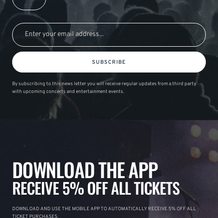
SUBSCRIBE
By subscribing to this news letter you will receive regular updates from a third party
with upcoming concerts and entertainment events.
DOWNLOAD THE APP
RECEIVE 5% OFF ALL TICKETS
DOWNLOAD AND USE THE MOBILE APP TO AUTOMATICALLY RECEIVE 5% OFF ALL
TICKET PURCHASES.