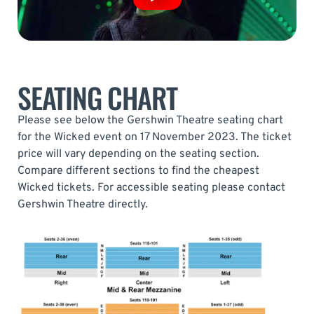
SEATING CHART
Please see below the Gershwin Theatre seating chart
for the Wicked event on 17 November 2023. The ticket
price will vary depending on the seating section.
Compare different sections to find the cheapest
Wicked tickets. For accessible seating please contact
Gershwin Theatre directly.