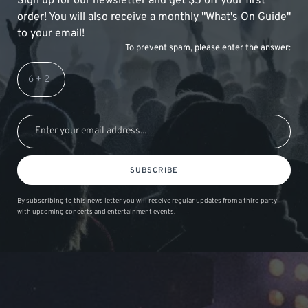
Sign up for our newsletter and get $5 off your first
order! You will also receive a monthly "What's On Guide"
to your email!
To prevent spam, please enter the answer:
SUBSCRIBE
By subscribing to this news letter you will receive regular updates from a third party
with upcoming concerts and entertainment events.