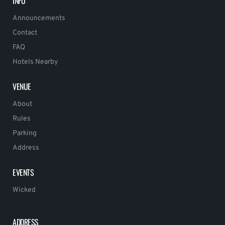
INFO
Announcements
Contact
FAQ
Hotels Nearby
VENUE
About
Rules
Parking
Address
EVENTS
Wicked
ADDRESS