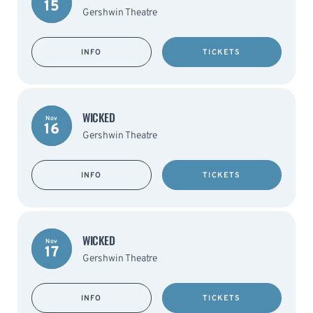
15
Gershwin Theatre
INFO
TICKETS
WICKED
Nov
16
Gershwin Theatre
INFO
TICKETS
WICKED
Nov
17
Gershwin Theatre
INFO
TICKETS