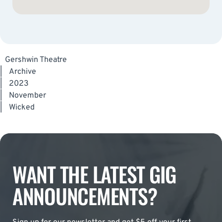
Gershwin Theatre
|
Archive
|
2023
|
November
|
Wicked
WANT THE LATEST GIG
ANNOUNCEMENTS?