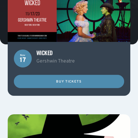
WICKED
Nov
17
Gershwin Theatre
BUY TICKETS