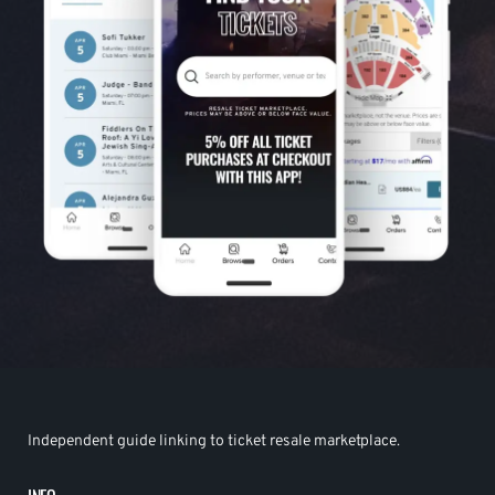
Independent guide linking to ticket resale marketplace.