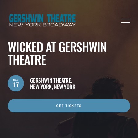
WICKED AT GERSHWIN
THEATRE
GERSHWIN THEATRE,
Nov
17
NEW YORK, NEW YORK
GET TICKETS