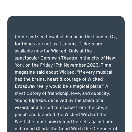
Come and see how it all began in the Land of Oz,
for things are not as it seems. Tickets are
available now for Wicked! Only at the
spectacular Gershwin Theatre in the city of New
York on the Friday 17th November 2023. Time
magazine said about Wicked! “If every musical
had the brains, heart & courage of Wicked
Broadway really would be a magical place.” A
mystic story of friendship, love, and duplicity.
Young Elphaba, deceived by the sham of a
wizard, and forced to escape from the city, a
pariah and branded the Wicked Witch of the
West she must now defend herself against her
old friend Glinda the Good Witch the Defender of