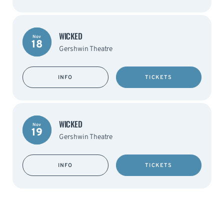
WICKED
Nov
18
Gershwin Theatre
INFO
TICKETS
WICKED
Nov
19
Gershwin Theatre
INFO
TICKETS