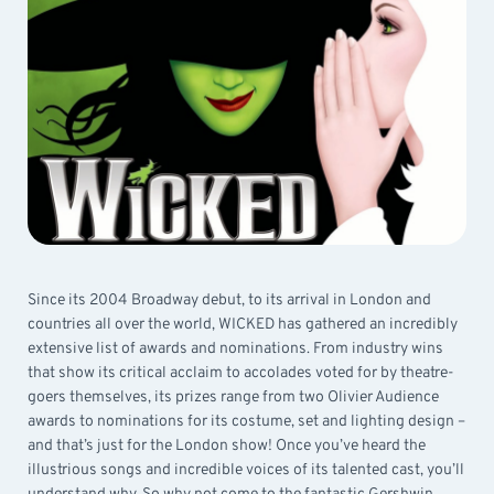
Since its 2004 Broadway debut, to its arrival in London and
countries all over the world, WICKED has gathered an incredibly
extensive list of awards and nominations. From industry wins
that show its critical acclaim to accolades voted for by theatre-
goers themselves, its prizes range from two Olivier Audience
awards to nominations for its costume, set and lighting design –
and that’s just for the London show! Once you’ve heard the
illustrious songs and incredible voices of its talented cast, you’ll