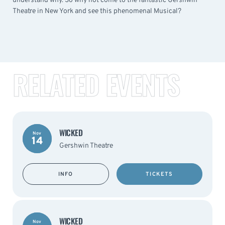
understand why. So why not come to the fantastic Gershwin
Theatre in New York and see this phenomenal Musical?
RELATED EVENTS
WICKED
Nov
14
Gershwin Theatre
INFO
TICKETS
WICKED
Nov