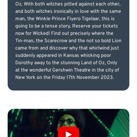
Oz. With both witches pitted against each other,
and both witches ironically in love with the same
man, the Winkle Prince Fiyero Tigelaar, this is
going to be a tense story. Reserve your tickets
now for Wicked! Find out precisely where the
Tin-man, the Scarecrow and the not so bold Lion
came from and discover why that whirlwind just
suddenly appeared in Kansas whisking poor
Dorothy away to the stunning Land of Oz, Only
at the wonderful Gershwin Theatre in the city of
New York on the Friday 17th November 2023.