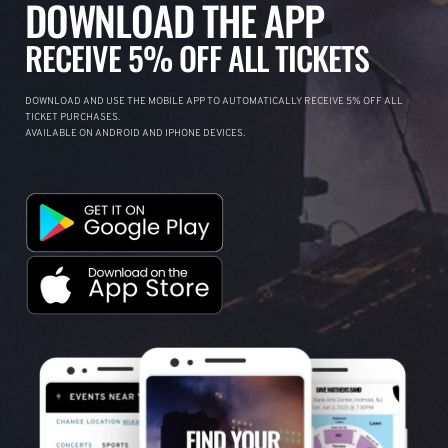
DOWNLOAD THE APP
RECEIVE 5% OFF ALL TICKETS
DOWNLOAD AND USE THE MOBILE APP TO AUTOMATICALLY RECEIVE 5% OFF ALL
TICKET PURCHASES.
AVAILABLE ON ANDROID AND IPHONE DEVICES.