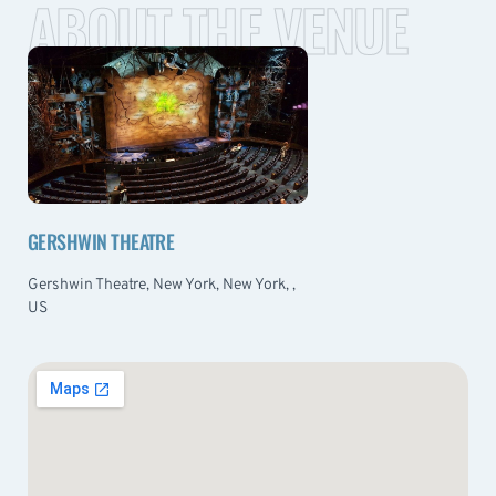
ABOUT THE VENUE
GERSHWIN THEATRE
Gershwin Theatre, New York, New York, ,
US