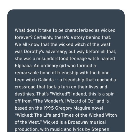
What does it take to be characterized as wicked
forever? Certainly, there's a story behind that.
We all know that the wicked witch of the west
was Dorothy's adversary; but way before all that,
she was a misunderstood teenage witch named
Elphaba. An ordinary girl who formed a
remarkable bond of friendship with the blond
teen witch Galinda -- a friendship that reached a
crossroad that took a turn on their lives and
destinies. That's "Wicked"! Indeed, this is a spin-
off from “The Wonderful Wizard of Oz” and is
based on the 1995 Gregory Maguire novel
“Wicked: The Life and Times of the Wicked Witch
of the West.” Wicked is a Broadway musical
production, with music and lyrics by Stephen