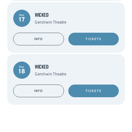
WICKED
Dec
17
Gershwin Theatre
INFO
TICKETS
WICKED
Dec
18
Gershwin Theatre
INFO
TICKETS