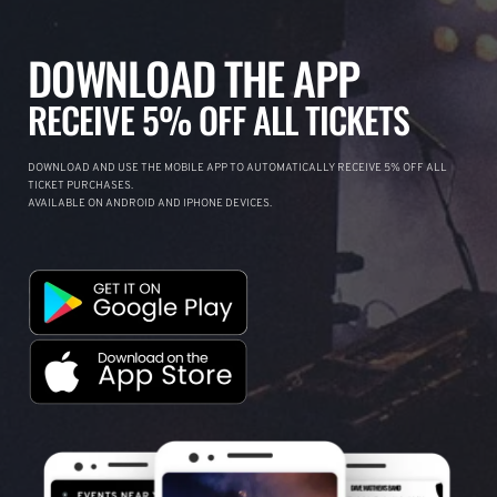
DOWNLOAD THE APP
RECEIVE 5% OFF ALL TICKETS
DOWNLOAD AND USE THE MOBILE APP TO AUTOMATICALLY RECEIVE 5% OFF ALL
TICKET PURCHASES.
AVAILABLE ON ANDROID AND IPHONE DEVICES.