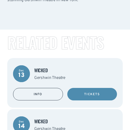
stunning Gershwin Theatre in New York.
RELATED EVENTS
WICKED
Dec
13
Gershwin Theatre
INFO
TICKETS
WICKED
Dec
14
Gershwin Theatre