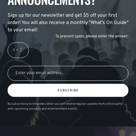
Sign up for our newsletter and get $5 off your first
order! You will also receive a monthly "What's On Guide"
to your email!
To prevent spam, please enter the answer:
SUBSCRIBE
By subscribing to this news letter you will receive regular updates from a third party
with upcoming concerts and entertainment events.