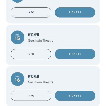
INFO
TICKETS
WICKED
Dec
15
Gershwin Theatre
INFO
TICKETS
WICKED
Dec
16
Gershwin Theatre
INFO
TICKETS