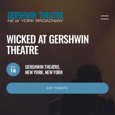
WICKED AT GERSHWIN
THEATRE
GERSHWIN THEATRE,
Dec
16
NEW YORK, NEW YORK
GET TICKETS