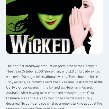
The original Broadway production premiered at the Gershwin
Theatre in October 2003. Since then, WICKED on broadway has
won over 100 major international awards. These include three
Tony Awards, a Grammy Award and six Drama Desk Awards in the
US, two Oliver Awards in the UK and six Helpmann Awards in
Australia. After having been entranced throughout the Gala
Premiere, we can safely say that those awards were surely
deserved. So come and see what everyone is talking about at the