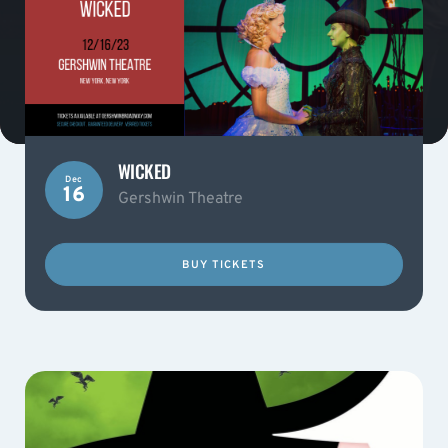
WICKED
Dec
16
Gershwin Theatre
BUY TICKETS