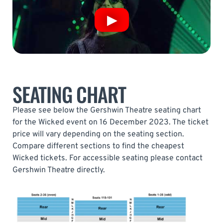
SEATING CHART
Please see below the Gershwin Theatre seating chart
for the Wicked event on 16 December 2023. The ticket
price will vary depending on the seating section.
Compare different sections to find the cheapest
Wicked tickets. For accessible seating please contact
Gershwin Theatre directly.