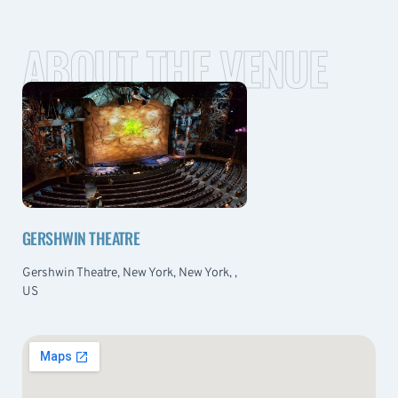
ABOUT THE VENUE
GERSHWIN THEATRE
Gershwin Theatre, New York, New York, ,
US