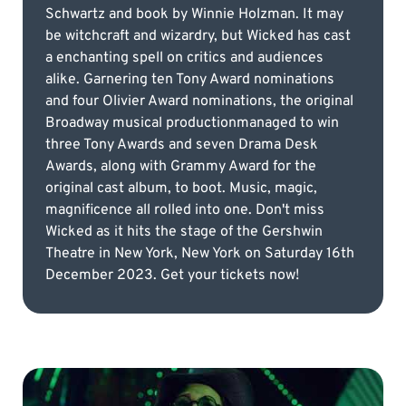
Schwartz and book by Winnie Holzman. It may
be witchcraft and wizardry, but Wicked has cast
a enchanting spell on critics and audiences
alike. Garnering ten Tony Award nominations
and four Olivier Award nominations, the original
Broadway musical productionmanaged to win
three Tony Awards and seven Drama Desk
Awards, along with Grammy Award for the
original cast album, to boot. Music, magic,
magnificence all rolled into one. Don't miss
Wicked as it hits the stage of the Gershwin
Theatre in New York, New York on Saturday 16th
December 2023. Get your tickets now!