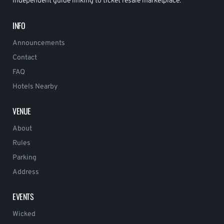
Independent guide linking to ticket resale marketplace.
INFO
Announcements
Contact
FAQ
Hotels Nearby
VENUE
About
Rules
Parking
Address
EVENTS
Wicked