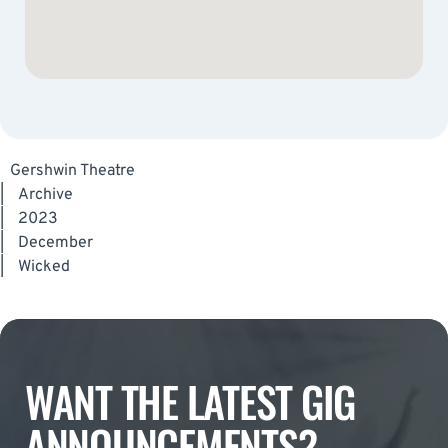
Gershwin Theatre
|
Archive
|
2023
|
December
|
Wicked
WANT THE LATEST GIG
ANNOUNCEMENTS?