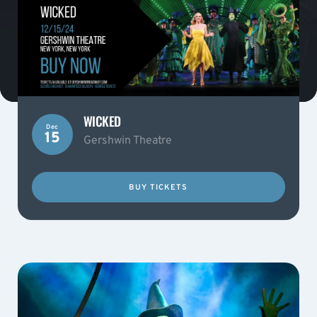
WICKED
Dec
15
Gershwin Theatre
BUY TICKETS