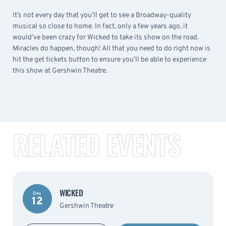
It’s not every day that you’ll get to see a Broadway-quality
musical so close to home. In fact, only a few years ago, it
would’ve been crazy for Wicked to take its show on the road.
Miracles do happen, though! All that you need to do right now is
hit the get tickets button to ensure you’ll be able to experience
this show at Gershwin Theatre.
RELATED EVENTS
WICKED
Dec
12
Gershwin Theatre