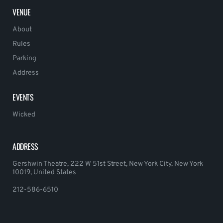
VENUE
About
Rules
Parking
Address
EVENTS
Wicked
ADDRESS
Gershwin Theatre, 222 W 51st Street, New York City, New York
10019, United States
212-586-6510