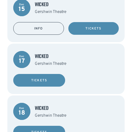
WICKED
Dec
15
Gershwin Theatre
INFO
TICKETS
WICKED
Dec
17
Gershwin Theatre
TICKETS
WICKED
Dec
18
Gershwin Theatre