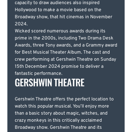
capacity to draw audiences also inspired
Hollywood to make a movie based on the
Broadway show, that hit cinemas in November
2024.
Wicked scored numerous awards during its
prime in the 2000s, including Two Drama Desk
Awards, three Tony awards, and a Grammy award
for Best Musical Theater Album. The cast and
crew performing at Gershwin Theatre on Sunday
15th December 2024 promise to deliver a
fantastic performance.
GERSHWIN THEATRE
Gershwin Theatre offers the perfect location to
watch this popular musical. You’ll enjoy more
than a basic story about magic, witches, and
crazy monkeys in this critically acclaimed
Broadway show. Gershwin Theatre and its