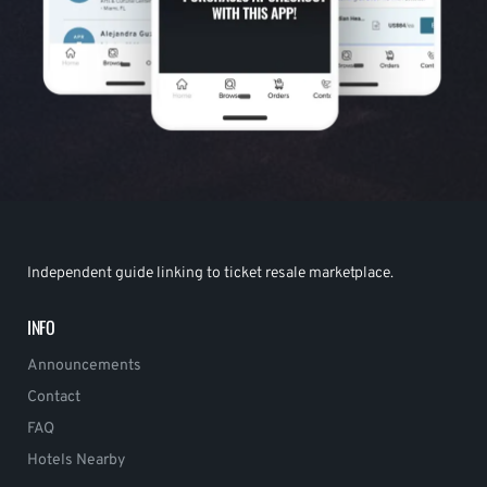
Independent guide linking to ticket resale marketplace.
INFO
Announcements
Contact
FAQ
Hotels Nearby