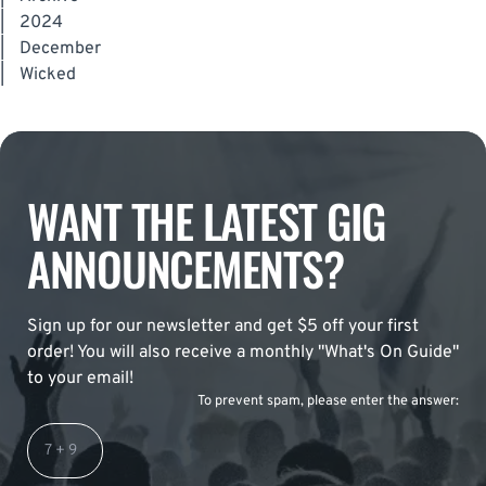
|
2024
|
December
|
Wicked
WANT THE LATEST GIG
ANNOUNCEMENTS?
Sign up for our newsletter and get $5 off your first
order! You will also receive a monthly "What's On Guide"
to your email!
To prevent spam, please enter the answer: