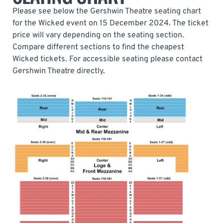
Please see below the Gershwin Theatre seating chart
for the Wicked event on 15 December 2024. The ticket
price will vary depending on the seating section.
Compare different sections to find the cheapest
Wicked tickets. For accessible seating please contact
Gershwin Theatre directly.