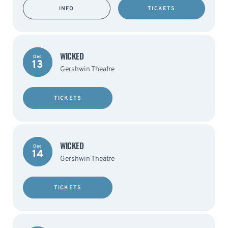
INFO
TICKETS
WICKED
Dec
13
Gershwin Theatre
TICKETS
WICKED
Dec
14
Gershwin Theatre
TICKETS