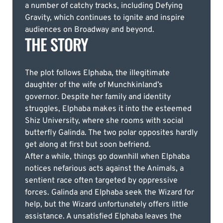
a number of catchy tracks, including Defying
Gravity, which continues to ignite and inspire
audiences on Broadway and beyond.
THE STORY
The plot follows Elphaba, the illegitimate
daughter of the wife of Munchkinland’s
governor. Despite her family and identity
struggles, Elphaba makes it into the esteemed
Shiz University, where she rooms with social
butterfly Galinda. The two polar opposites hardly
get along at first but soon befriend.
After a while, things go downhill when Elphaba
notices nefarious acts against the Animals, a
sentient race often targeted by oppressive
forces. Galinda and Elphaba seek the Wizard for
help, but the Wizard unfortunately offers little
assistance. A unsatisfied Elphaba leaves the