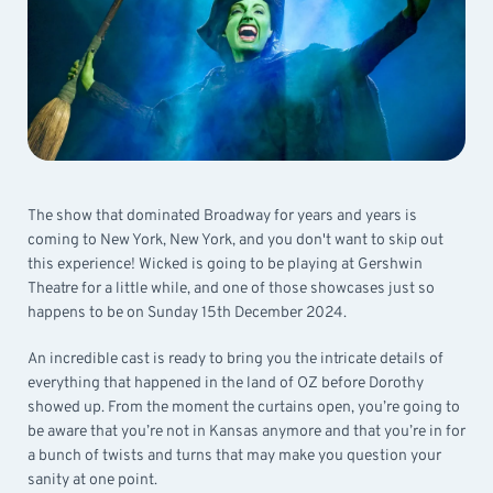
The show that dominated Broadway for years and years is
coming to New York, New York, and you don't want to skip out
this experience! Wicked is going to be playing at Gershwin
Theatre for a little while, and one of those showcases just so
happens to be on Sunday 15th December 2024.
An incredible cast is ready to bring you the intricate details of
everything that happened in the land of OZ before Dorothy
showed up. From the moment the curtains open, you’re going to
be aware that you’re not in Kansas anymore and that you’re in for
a bunch of twists and turns that may make you question your
sanity at one point.