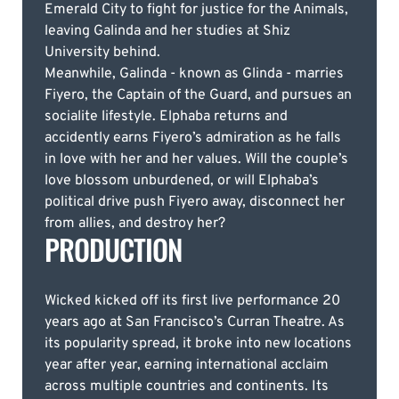
Emerald City to fight for justice for the Animals,
leaving Galinda and her studies at Shiz
University behind.
Meanwhile, Galinda - known as Glinda - marries
Fiyero, the Captain of the Guard, and pursues an
socialite lifestyle. Elphaba returns and
accidently earns Fiyero’s admiration as he falls
in love with her and her values. Will the couple’s
love blossom unburdened, or will Elphaba’s
political drive push Fiyero away, disconnect her
from allies, and destroy her?
PRODUCTION
Wicked kicked off its first live performance 20
years ago at San Francisco’s Curran Theatre. As
its popularity spread, it broke into new locations
year after year, earning international acclaim
across multiple countries and continents. Its