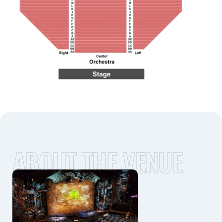
ABOUT THE VENUE