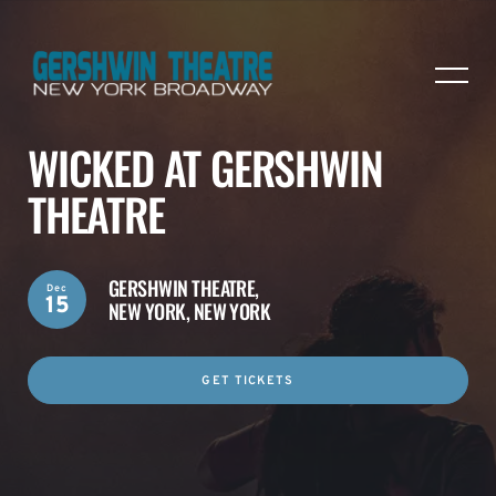
WICKED AT GERSHWIN
THEATRE
GERSHWIN THEATRE,
Dec
15
NEW YORK, NEW YORK
GET TICKETS