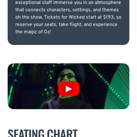
exceptional staff immerse you in an atmosphere
that connects characters, settings, and themes
oh the show. Tickets for Wicked start at $193, so
reserve your seats, take flight, and experience
the magic of Oz!
SEATING CHART