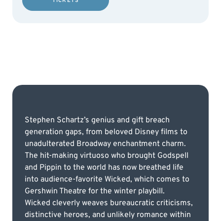
TICKETS
Stephen Schartz’s genius and gift breach
generation gaps, from beloved Disney films to
unadulterated Broadway enchantment charm.
The hit-making virtuoso who brought Godspell
and Pippin to the world has now breathed life
into audience-favorite Wicked, which comes to
Gershwin Theatre for the winter playbill.
Wicked cleverly weaves bureaucratic criticisms,
distinctive heroes, and unlikely romance within