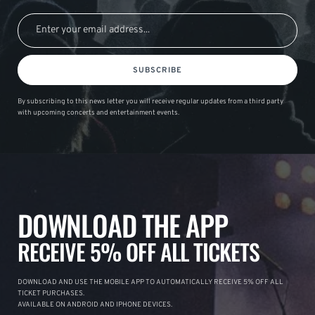
SUBSCRIBE
By subscribing to this news letter you will receive regular updates from a third party
with upcoming concerts and entertainment events.
DOWNLOAD THE APP
RECEIVE 5% OFF ALL TICKETS
DOWNLOAD AND USE THE MOBILE APP TO AUTOMATICALLY RECEIVE 5% OFF ALL
TICKET PURCHASES.
AVAILABLE ON ANDROID AND IPHONE DEVICES.