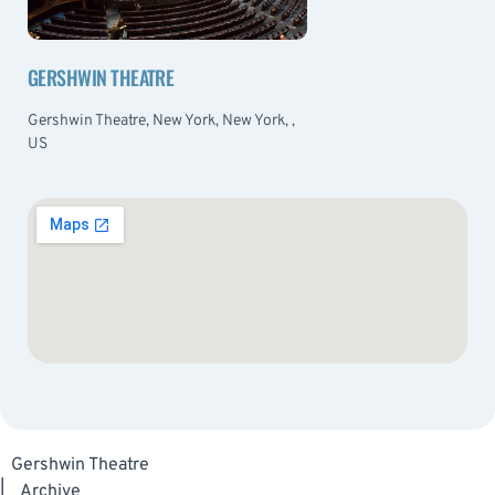
GERSHWIN THEATRE
Gershwin Theatre, New York, New York, ,
US
Gershwin Theatre
|
Archive