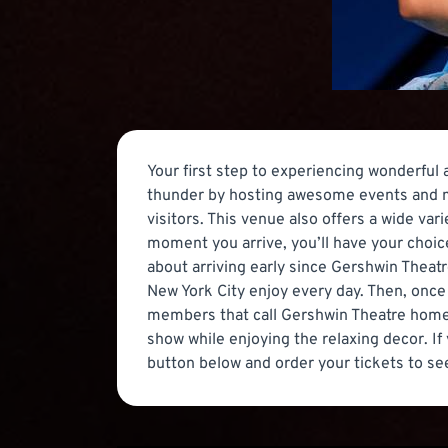
Your first step to experiencing wonderful
thunder by hosting awesome events and mu
visitors. This venue also offers a wide va
moment you arrive, you’ll have your choice
about arriving early since Gershwin Theat
New York City enjoy every day. Then, once
members that call Gershwin Theatre home. 
show while enjoying the relaxing decor. I
button below and order your tickets to se