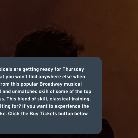
sicals are getting ready for Thursday
at you won’t find anywhere else when
s from this popular Broadway musical
nt and unmatched skill of some of the top
 This blend of skill, classical training,
iting for? If you want to experience the
ake. Click the Buy Tickets button below