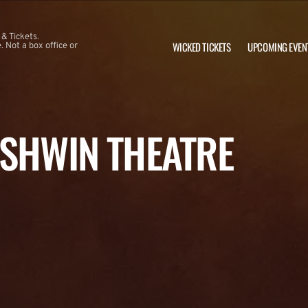
 & Tickets.
WICKED TICKETS
UPCOMING EVEN
 Not a box office or
RSHWIN THEATRE