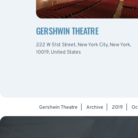
GERSHWIN THEATRE
222 W 51st Street, New York City, New York,
10019, United States
Gershwin Theatre
|
Archive
|
2019
|
Oc