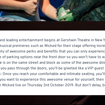
 and leading entertainment begins at Gershwin Theatre in New Y
sical premieres such as Wicked for their stage offering incr
riety of awesome perks and benefits that you can only experienc
 of parking options near the front door so you won’t have to wa
re is on the same street and block as some of the awesome din
 you pass through the doors, you’ll be greeted like a VIP guest
Once you reach your comfortable and intimate seating, you’ll 
f you want to experience this awesome venue for yourself, then 
e Wicked live on Thursday 3rd October 2019. But don’t delay, be