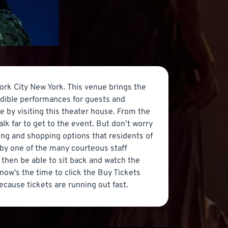
ork City New York. This venue brings the
edible performances for guests and
e by visiting this theater house. From the
lk far to get to the event. But don’t worry
ing and shopping options that residents of
 by one of the many courteous staff
then be able to sit back and watch the
now’s the time to click the Buy Tickets
cause tickets are running out fast.