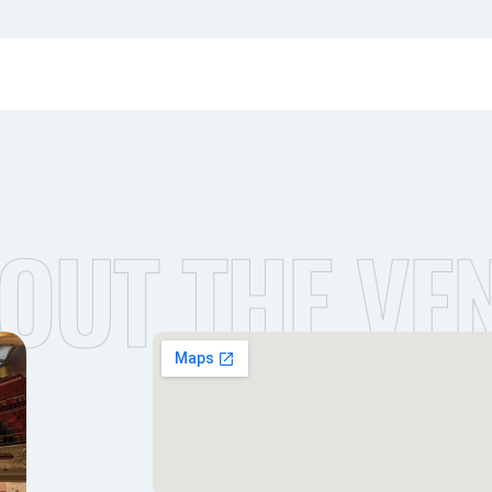
OUT THE VE