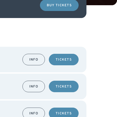
BUY TICKETS
INFO
TICKETS
INFO
TICKETS
INFO
TICKETS