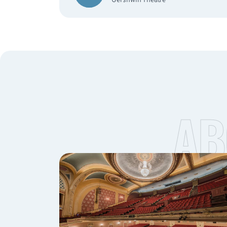
Gershwin Theatre
AB