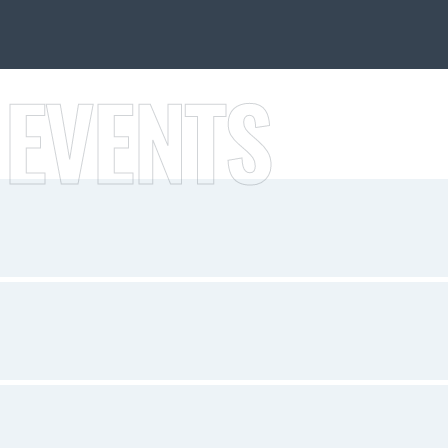
 EVENTS