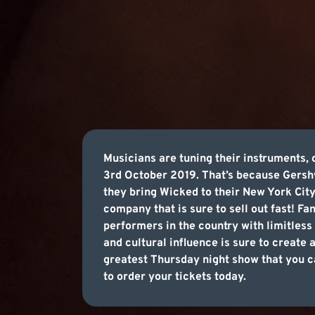
Musicians are tuning their instruments, 
3rd October 2019. That’s because Gershw
they bring Wicked to their New York City
company that is sure to sell out fast! Fa
performers in the country with limitless 
and cultural influence is sure to create
greatest Thursday night show that you ca
to order your tickets today.