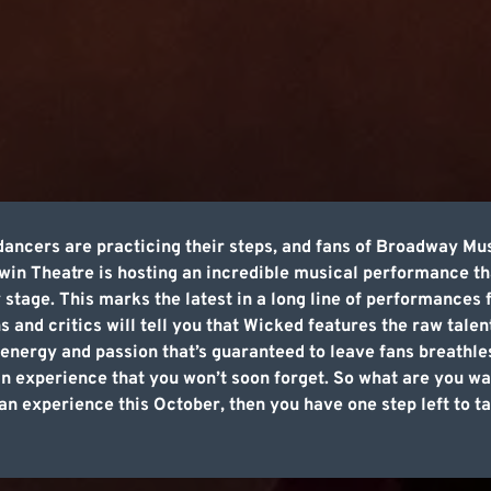
dancers are practicing their steps, and fans of Broadway Mu
in Theatre is hosting an incredible musical performance th
 stage. This marks the latest in a long line of performance
ns and critics will tell you that Wicked features the raw tale
energy and passion that’s guaranteed to leave fans breathless.
 an experience that you won’t soon forget. So what are you wa
n experience this October, then you have one step left to t