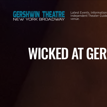
Latest Events, Information
Independent Theater Guide.
venue.
WICKED AT GE