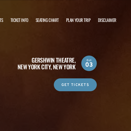
TS
TICKET INFO
SEATING CHART
PLAN YOUR TRIP
DISCLAIMER
GERSHWIN THEATRE,
Oct
03
NEW YORK CITY, NEW YORK
GET TICKETS