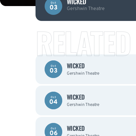
WICKED
Oct
03
Gershwin Theatre
RELATED
WICKED
Oct
03
Gershwin Theatre
WICKED
Oct
04
Gershwin Theatre
WICKED
Oct
06