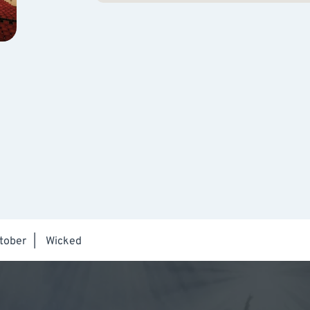
tober
|
Wicked