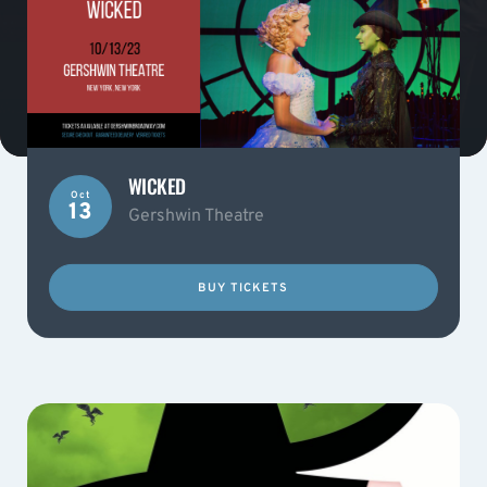
WICKED
Oct
13
Gershwin Theatre
BUY TICKETS