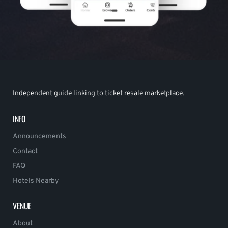
Independent guide linking to ticket resale marketplace.
INFO
Announcements
Contact
FAQ
Hotels Nearby
VENUE
About