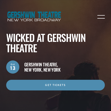
WICKED AT GERSHWIN
THEATRE
GERSHWIN THEATRE,
Oct
13
NEW YORK, NEW YORK
GET TICKETS