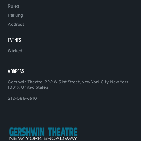
Rules
Parking
Address
EVENTS
Wicked
ADDRESS
Gershwin Theatre, 222 W 51st Street, New York City, New York
10019, United States
212-586-6510