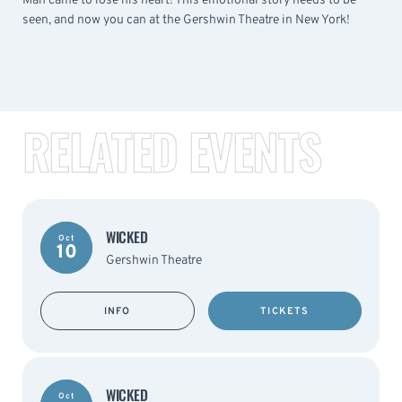
Man came to lose his heart! This emotional story needs to be
seen, and now you can at the Gershwin Theatre in New York!
RELATED EVENTS
WICKED
Oct
10
Gershwin Theatre
INFO
TICKETS
WICKED
Oct