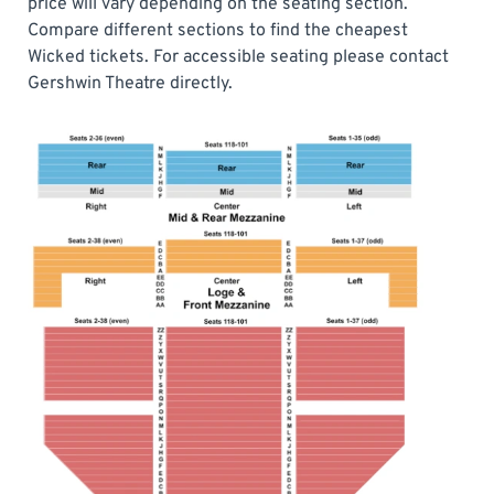
price will vary depending on the seating section.
Compare different sections to find the cheapest
Wicked tickets. For accessible seating please contact
Gershwin Theatre directly.