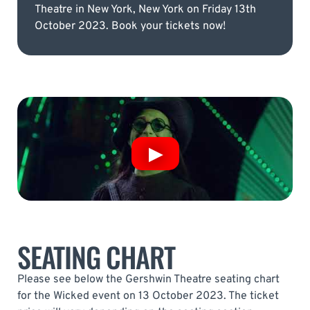
Theatre in New York, New York on Friday 13th
October 2023. Book your tickets now!
SEATING CHART
Please see below the Gershwin Theatre seating chart
for the Wicked event on 13 October 2023. The ticket