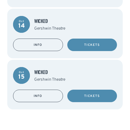
WICKED
Oct
14
Gershwin Theatre
INFO
TICKETS
WICKED
Oct
15
Gershwin Theatre
INFO
TICKETS