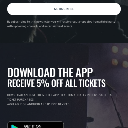
SUBSCRIBE
By subscribing to this news letter you will receive regular updates from a third party
with upcoming concerts and entertainment events.
DOWNLOAD THE APP
RECEIVE 5% OFF ALL TICKETS
DOWNLOAD AND USE THE MOBILE APP TO AUTOMATICALLY RECEIVE 5% OFF ALL
TICKET PURCHASES.
AVAILABLE ON ANDROID AND IPHONE DEVICES.