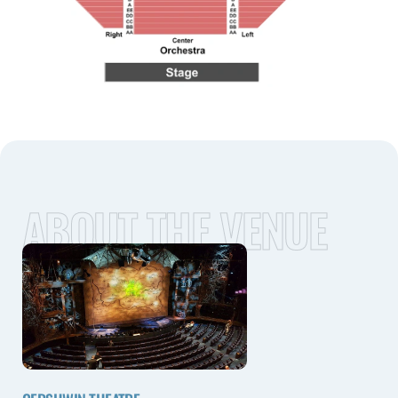
ABOUT THE VENUE