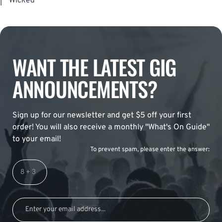
|
Wicked
WANT THE LATEST GIG
ANNOUNCEMENTS?
Sign up for our newsletter and get $5 off your first
order! You will also receive a monthly "What's On Guide"
to your email!
To prevent spam, please enter the answer: