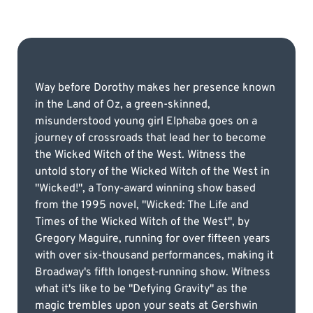
Way before Dorothy makes her presence known
in the Land of Oz, a green-skinned,
misunderstood young girl Elphaba goes on a
journey of crossroads that lead her to become
the Wicked Witch of the West. Witness the
untold story of the Wicked Witch of the West in
"Wicked!", a Tony-award winning show based
from the 1995 novel, "Wicked: The Life and
Times of the Wicked Witch of the West", by
Gregory Maguire, running for over fifteen years
with over six-thousand performances, making it
Broadway's fifth longest-running show. Witness
what it's like to be "Defying Gravity" as the
magic trembles upon your seats at Gershwin