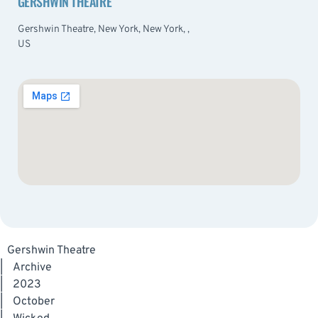
GERSHWIN THEATRE
Gershwin Theatre, New York, New York, ,
US
Gershwin Theatre
|
Archive
|
2023
|
October