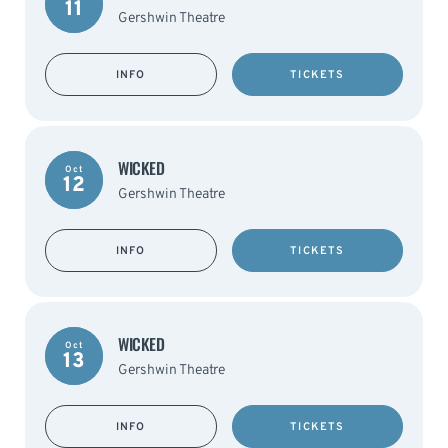
11
Gershwin Theatre
INFO
TICKETS
WICKED
Oct
12
Gershwin Theatre
INFO
TICKETS
WICKED
Oct
13
Gershwin Theatre
INFO
TICKETS