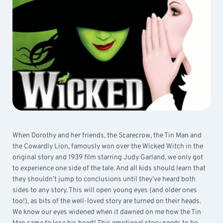
When Dorothy and her friends, the Scarecrow, the Tin Man and
the Cowardly Lion, famously won over the Wicked Witch in the
original story and 1939 film starring Judy Garland, we only got
to experience one side of the tale. And all kids should learn that
they shouldn’t jump to conclusions until they’ve heard both
sides to any story. This will open young eyes (and older ones
too!), as bits of the well-loved story are turned on their heads.
We know our eyes widened when it dawned on me how the Tin