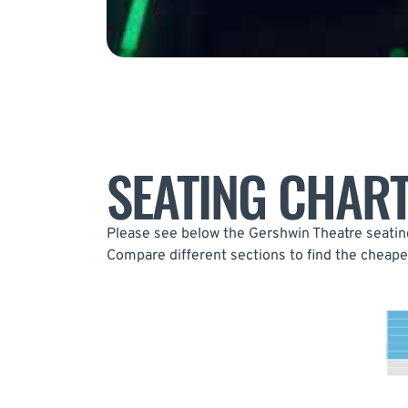
SEATING CHAR
Please see below the Gershwin Theatre seating
Compare different sections to find the cheapes