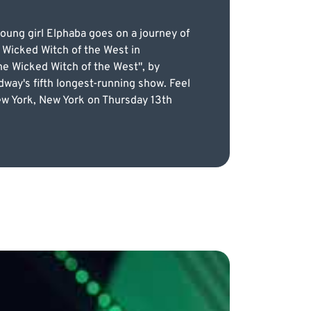
ung girl Elphaba goes on a journey of
 Wicked Witch of the West in
he Wicked Witch of the West", by
way's fifth longest-running show. Feel
New York, New York on Thursday 13th