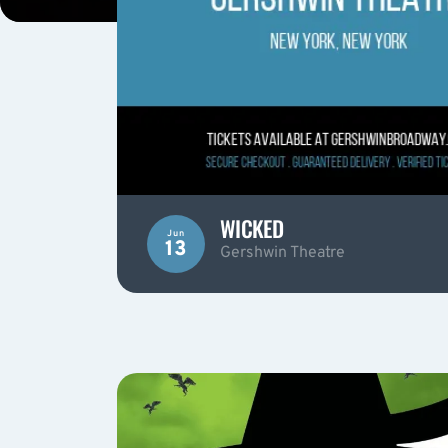
WICKED
Jun
13
Gershwin Theatre