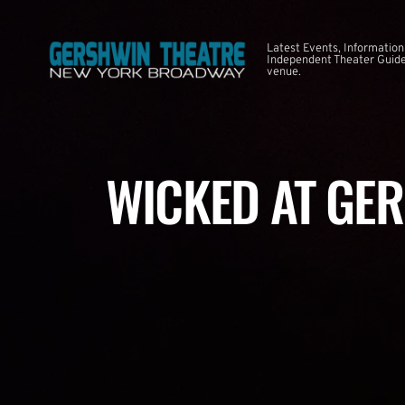
Latest Events, Information
Independent Theater Guide.
venue.
WICKED AT GE