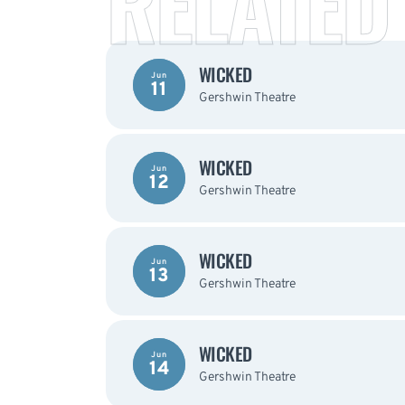
RELATED
WICKED
Jun
11
Gershwin Theatre
WICKED
Jun
12
Gershwin Theatre
WICKED
Jun
13
Gershwin Theatre
WICKED
Jun
14
Gershwin Theatre