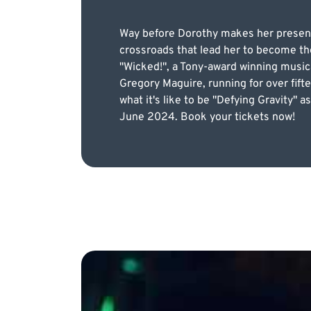
Way before Dorothy makes her presenc
crossroads that lead her to become th
"Wicked!", a Tony-award winning music
Gregory Maguire, running for over fift
what it's like to be "Defying Gravity"
June 2024. Book your tickets now!