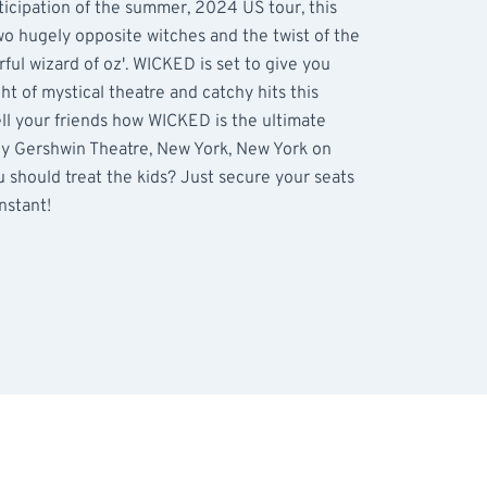
ticipation of the summer, 2024 US tour, this
wo hugely opposite witches and the twist of the
ful wizard of oz'. WICKED is set to give you
t of mystical theatre and catchy hits this
ell your friends how WICKED is the ultimate
by Gershwin Theatre, New York, New York on
 should treat the kids? Just secure your seats
instant!