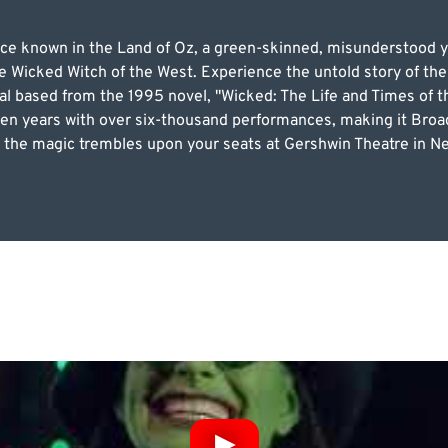
e known in the Land of Oz, a green-skinned, misunderstood yo
e Wicked Witch of the West. Experience the untold story of the
al based from the 1995 novel, "Wicked: The Life and Times of t
een years with over six-thousand performances, making it Broad
 as the magic trembles upon your seats at Gershwin Theatre in 