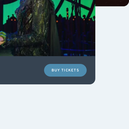
BUY TICKETS