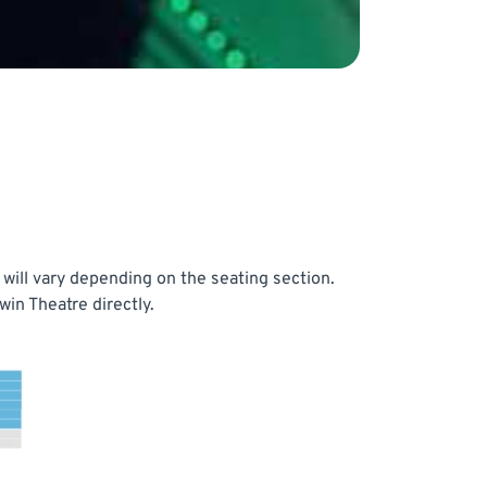
will vary depending on the seating section.
in Theatre directly.