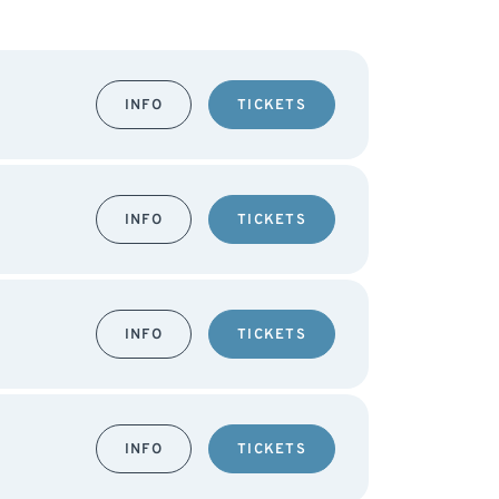
INFO
TICKETS
INFO
TICKETS
INFO
TICKETS
INFO
TICKETS