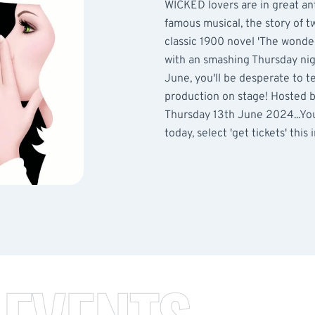
WICKED lovers are in great an
famous musical, the story of t
classic 1900 novel 'The wonder
with an smashing Thursday nigh
June, you'll be desperate to t
production on stage! Hosted 
Thursday 13th June 2024...You
today, select 'get tickets' this 