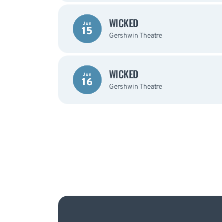
WICKED
Jun
15
Gershwin Theatre
WICKED
Jun
16
Gershwin Theatre