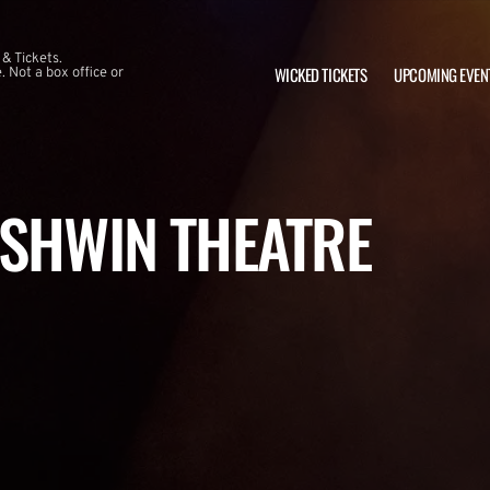
 & Tickets.
WICKED TICKETS
UPCOMING EVEN
 Not a box office or
RSHWIN THEATRE