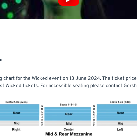
T
 chart for the Wicked event on 13 June 2024. The ticket price 
t Wicked tickets. For accessible seating please contact Gershw