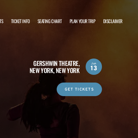
TS
TICKET INFO
SEATING CHART
PLAN YOUR TRIP
DISCLAIMER
GERSHWIN THEATRE,
Jun
13
NEW YORK, NEW YORK
GET TICKETS