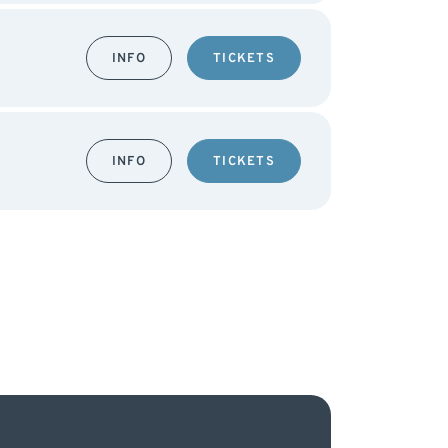
INFO
TICKETS
INFO
TICKETS