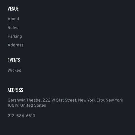
VENUE
About
Rules
Parking
Address
EVENTS
Wicked
ADDRESS
Gershwin Theatre, 222 W 51st Street, New York City, New York
10019, United States
212-586-6510