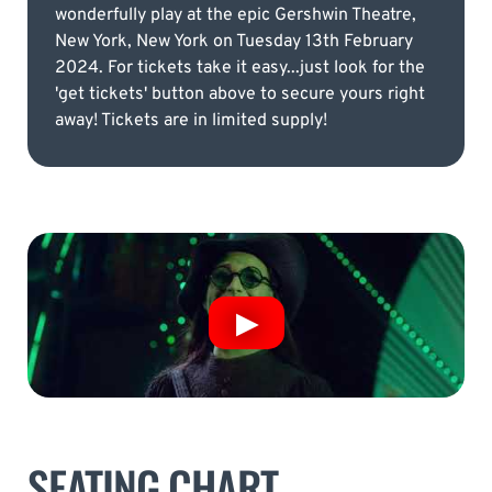
wonderfully play at the epic Gershwin Theatre,
New York, New York on Tuesday 13th February
2024. For tickets take it easy...just look for the
'get tickets' button above to secure yours right
away! Tickets are in limited supply!
SEATING CHART