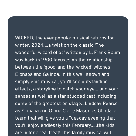
WICKED, the ever popular musical returns for
winter, 2024....a twist on the classic 'The
wonderful wizard of oz' written by L. Frank Baum
way back in 1900 focuses on the relationship
between the 'good' and the 'wicked' witches
Elphaba and Galinda. In this well known and
simply epic musical, you'll see outstanding
effects, a storyline to catch your eye....and your
senses as well as a star studded cast including
some of the greatest on stage...Lindsay Pearce
as Elphaba and Ginna Claire Mason as Glinda, a
team that will give you a Tuesday evening that
you'll enjoy endlessly this February.....the kids
are in for a real treat! This family musical will