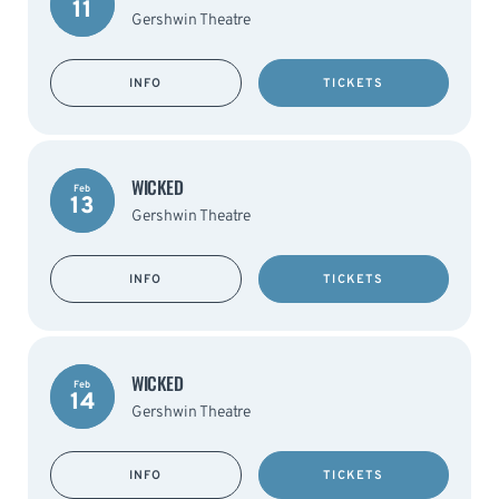
11
Gershwin Theatre
INFO
TICKETS
WICKED
Feb
13
Gershwin Theatre
INFO
TICKETS
WICKED
Feb
14
Gershwin Theatre
INFO
TICKETS