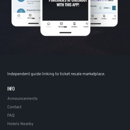
Independent guide linking to ticket resale marketplace.
INFO
Announcements
Contact
FAQ
Hotels Nearby