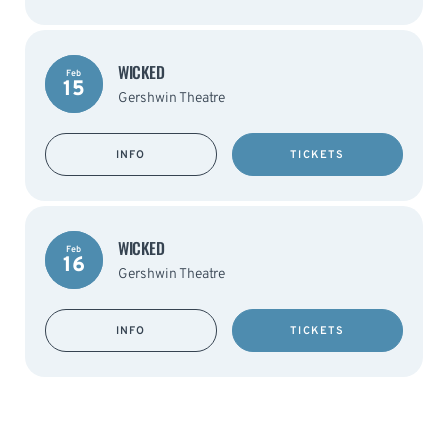
WICKED
Feb
15
Gershwin Theatre
INFO
TICKETS
WICKED
Feb
16
Gershwin Theatre
INFO
TICKETS