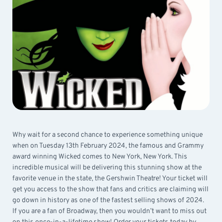
Why wait for a second chance to experience something unique
when on Tuesday 13th February 2024, the famous and Grammy
award winning Wicked comes to New York, New York. This
incredible musical will be delivering this stunning show at the
favorite venue in the state, the Gershwin Theatre! Your ticket will
get you access to the show that fans and critics are claiming will
go down in history as one of the fastest selling shows of 2024.
If you are a fan of Broadway, then you wouldn’t want to miss out