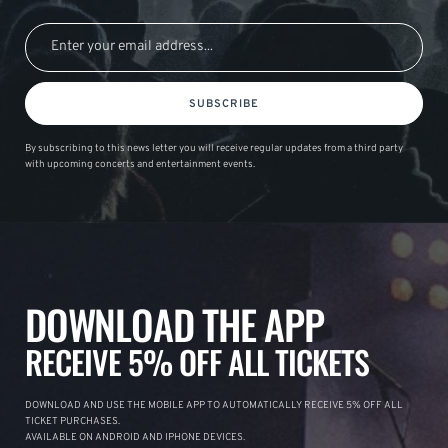
SUBSCRIBE
By subscribing to this news letter you will receive regular updates from a third party
with upcoming concerts and entertainment events.
DOWNLOAD THE APP
RECEIVE 5% OFF ALL TICKETS
DOWNLOAD AND USE THE MOBILE APP TO AUTOMATICALLY RECEIVE 5% OFF ALL
TICKET PURCHASES.
AVAILABLE ON ANDROID AND IPHONE DEVICES.