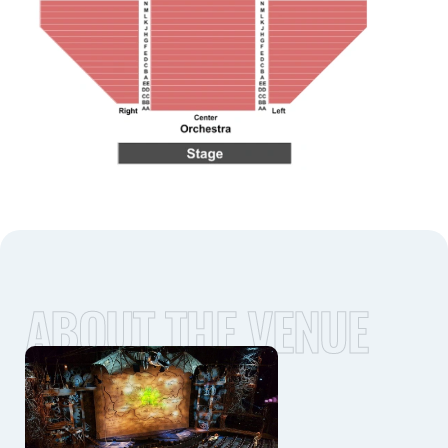
ABOUT THE VENUE