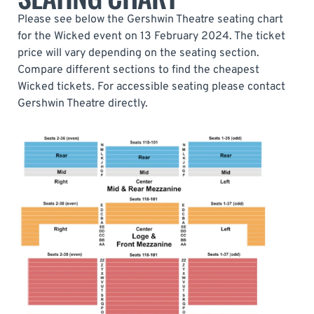
Please see below the Gershwin Theatre seating chart
for the Wicked event on 13 February 2024. The ticket
price will vary depending on the seating section.
Compare different sections to find the cheapest
Wicked tickets. For accessible seating please contact
Gershwin Theatre directly.