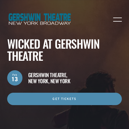
WICKED AT GERSHWIN
THEATRE
GERSHWIN THEATRE,
Feb
13
NEW YORK, NEW YORK
GET TICKETS