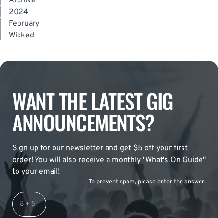
|
Archive
|
2024
|
February
|
Wicked
WANT THE LATEST GIG
ANNOUNCEMENTS?
Sign up for our newsletter and get $5 off your first
order! You will also receive a monthly "What's On Guide"
to your email!
To prevent spam, please enter the answer: