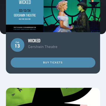
WICKED
Feb
13
Gershwin Theatre
BUY TICKETS