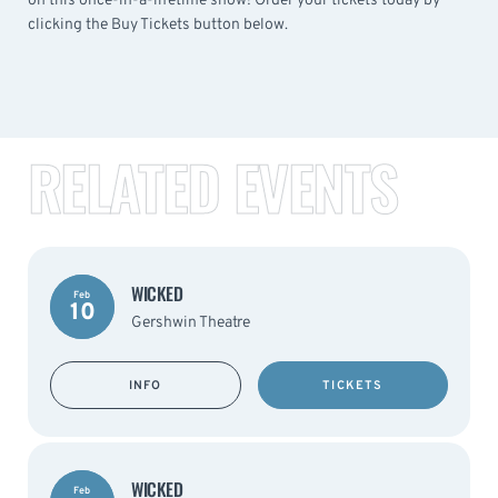
on this once-in-a-lifetime show! Order your tickets today by
clicking the Buy Tickets button below.
RELATED EVENTS
WICKED
Feb
10
Gershwin Theatre
INFO
TICKETS
WICKED
Feb