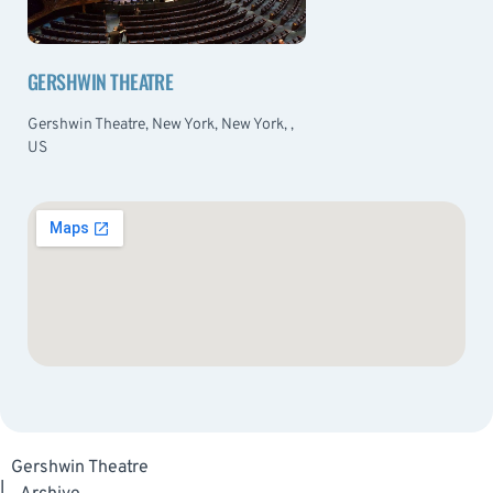
GERSHWIN THEATRE
Gershwin Theatre, New York, New York, ,
US
Gershwin Theatre