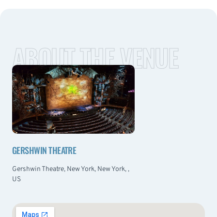
ABOUT THE VENUE
GERSHWIN THEATRE
Gershwin Theatre, New York, New York, ,
US