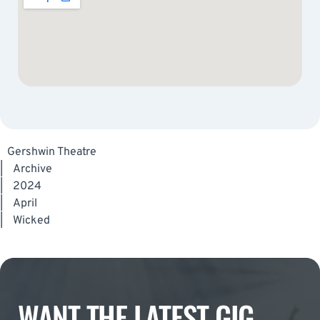
Gershwin Theatre
|
Archive
|
2024
|
April
|
Wicked
WANT THE LATEST GIG