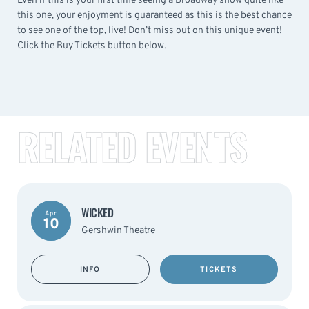
Even if this is your first time seeing a Broadway show quite like
this one, your enjoyment is guaranteed as this is the best chance
to see one of the top, live! Don’t miss out on this unique event!
Click the Buy Tickets button below.
RELATED EVENTS
WICKED
Apr
10
Gershwin Theatre
INFO
TICKETS