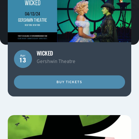
WICKED
Apr
13
Gershwin Theatre
BUY TICKETS