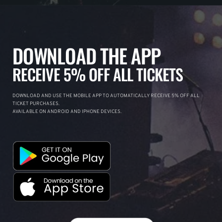
DOWNLOAD THE APP
RECEIVE 5% OFF ALL TICKETS
DOWNLOAD AND USE THE MOBILE APP TO AUTOMATICALLY RECEIVE 5% OFF ALL
TICKET PURCHASES.
AVAILABLE ON ANDROID AND IPHONE DEVICES.