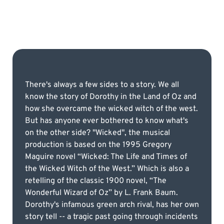
There's always a few sides to a story. We all
know the story of Dorothy in the Land of Oz and
how she overcame the wicked witch of the west.
But has anyone ever bothered to know what's
on the other side? "Wicked", the musical
production is based on the 1995 Gregory
Maguire novel “Wicked: The Life and Times of
the Wicked Witch of the West.” Which is also a
retelling of the classic 1900 novel, “The
Wonderful Wizard of Oz” by L. Frank Baum.
Dorothy's infamous green arch rival, has her own
story tell -- a tragic past going through incidents