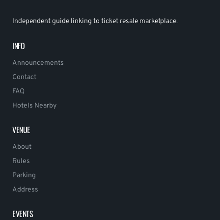
Independent guide linking to ticket resale marketplace.
INFO
Announcements
Contact
FAQ
Hotels Nearby
VENUE
About
Rules
Parking
Address
EVENTS