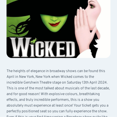
The heights of elegance in broadway shows can be found this
April in New York, New York when Wicked comes to the
incredible Gershwin Theatre stage on Saturday 13th April 2024.
This is one of the most talked about musicals of the last decade,
and for good reason! With explosive colours, breathtaking
effects, and truly incredible performers, this is a show you
absolutely must experience at least once! Your ticket gets you a
perfectly positioned seat so you can fully experience the show.