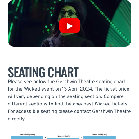
SEATING CHART
Please see below the Gershwin Theatre seating chart
for the Wicked event on 13 April 2024. The ticket price
will vary depending on the seating section. Compare
different sections to find the cheapest Wicked tickets.
For accessible seating please contact Gershwin Theatre
directly.