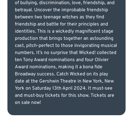
of bullying, discrimination, love, friendship, and
betrayal. Uncover the improbable friendship
between two teenage witches as they find
friendship and battle for their principles and
identities. This is a wickedly magnificent stage
production that brings together an astounding
cast, pitch-perfect to those invigorating musical
numbers. It’s no surprise that Wicked! collected
ten Tony Award nominations and four Olivier
Award nominations, making it a bona fide
Broadway success. Catch Wicked on its play
date at the Gershwin Theatre in New York, New
York on Saturday 13th April 2024. It must-see
and must-buy tickets for this show. Tickets are
on sale now!