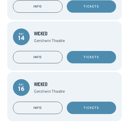
INFO
TICKETS
WICKED
Apr
14
Gershwin Theatre
INFO
TICKETS
WICKED
Apr
16
Gershwin Theatre
INFO
TICKETS