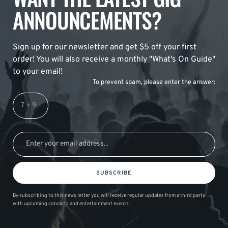
ANNOUNCEMENTS?
Sign up for our newsletter and get $5 off your first
order! You will also receive a monthly "What's On Guide"
to your email!
To prevent spam, please enter the answer:
SUBSCRIBE
By subscribing to this news letter you will receive regular updates from a third party
with upcoming concerts and entertainment events.