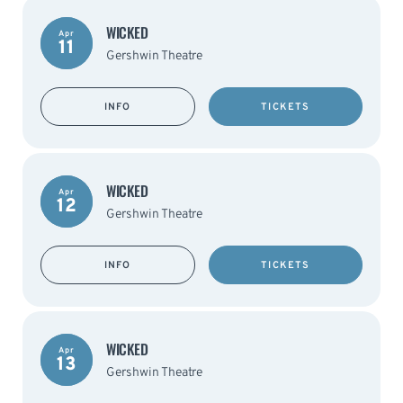
WICKED
Apr
11
Gershwin Theatre
INFO
TICKETS
WICKED
Apr
12
Gershwin Theatre
INFO
TICKETS
WICKED
Apr
13
Gershwin Theatre