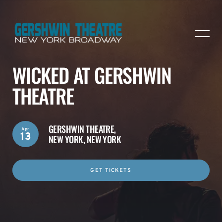
WICKED AT GERSHWIN
THEATRE
GERSHWIN THEATRE,
Apr
13
NEW YORK, NEW YORK
GET TICKETS