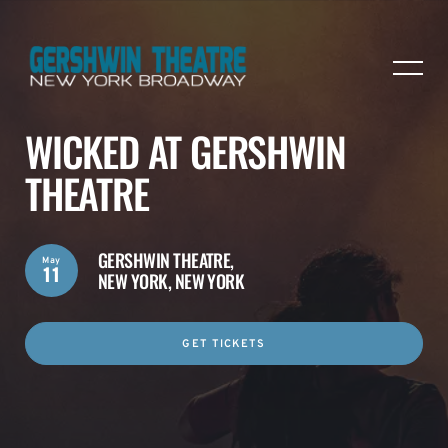
WICKED AT GERSHWIN
THEATRE
GERSHWIN THEATRE,
May
11
NEW YORK, NEW YORK
GET TICKETS