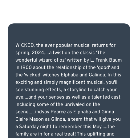
WICKED, the ever popular musical returns for
spring, 2024....a twist on the classic 'The
wonderful wizard of oz' written by L. Frank Baum
in 1900 about the relationship of the 'good' and
the 'wicked' witches Elphaba and Galinda. In this
exciting and simply magnificent musical, you'll
see stunning effects, a storyline to catch your
eye....and your senses as well as a talented cast
including some of the unrivaled on the
scene...Lindsay Pearce as Elphaba and Ginna
Claire Mason as Glinda, a team that will give you
a Saturday night to remember this May.....the
family are in for a real treat! This uplifting and