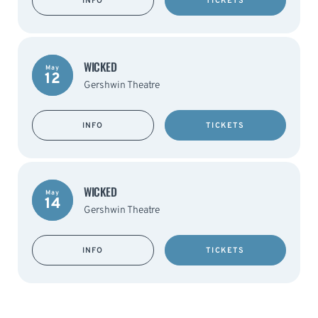
INFO
TICKETS
WICKED
May
12
Gershwin Theatre
INFO
TICKETS
WICKED
May
14
Gershwin Theatre
INFO
TICKETS