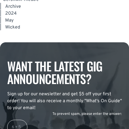
|
Archive
|
2024
|
May
|
Wicked
WANT THE LATEST GIG
ANNOUNCEMENTS?
Sign up for our newsletter and get $5 off your first
order! You will also receive a monthly "What's On Guide"
to your email!
To prevent spam, please enter the answer: