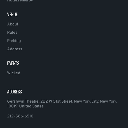
Hotels Nearby
VENUE
About
Rules
Parking
Address
EVENTS
Wicked
ADDRESS
Gershwin Theatre, 222 W 51st Street, New York City, New York
10019, United States
212-586-6510