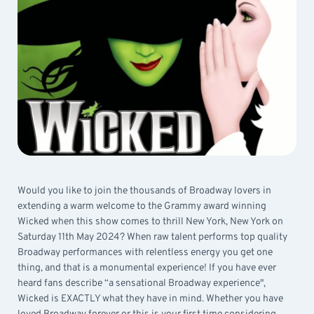
Would you like to join the thousands of Broadway lovers in
extending a warm welcome to the Grammy award winning
Wicked when this show comes to thrill New York, New York on
Saturday 11th May 2024? When raw talent performs top quality
Broadway performances with relentless energy you get one
thing, and that is a monumental experience! If you have ever
heard fans describe “a sensational Broadway experience",
Wicked is EXACTLY what they have in mind. Whether you have