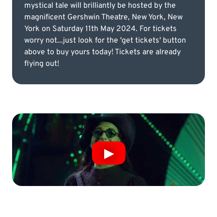
mystical tale will brilliantly be hosted by the
magnificent Gershwin Theatre, New York, New
York on Saturday 11th May 2024. For tickets
worry not...just look for the 'get tickets' button
above to buy yours today! Tickets are already
flying out!