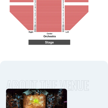
ABOUT THE VENUE