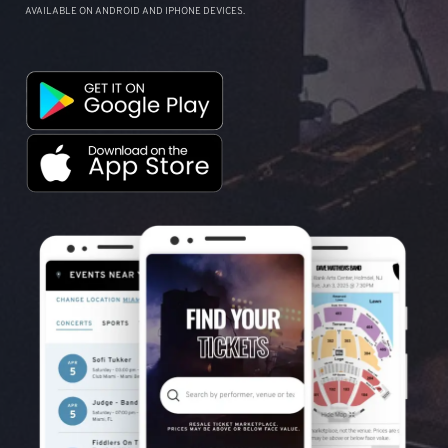
AVAILABLE ON ANDROID AND IPHONE DEVICES.