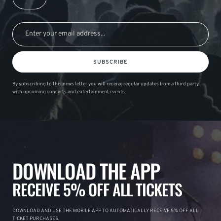
SUBSCRIBE
By subscribing to this news letter you will receive regular updates from a third party
with upcoming concerts and entertainment events.
DOWNLOAD THE APP
RECEIVE 5% OFF ALL TICKETS
DOWNLOAD AND USE THE MOBILE APP TO AUTOMATICALLY RECEIVE 5% OFF ALL
TICKET PURCHASES.