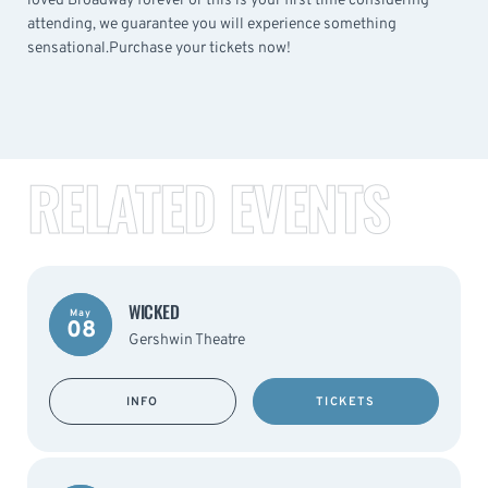
loved Broadway forever or this is your first time considering
attending, we guarantee you will experience something
sensational.Purchase your tickets now!
RELATED EVENTS
WICKED
May
08
Gershwin Theatre
INFO
TICKETS