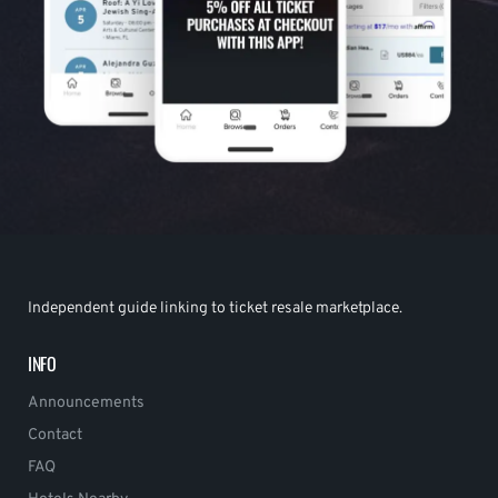
Independent guide linking to ticket resale marketplace.
INFO
Announcements
Contact
FAQ