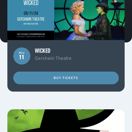
WICKED
May
11
Gershwin Theatre
BUY TICKETS