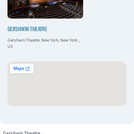
GERSHWIN THEATRE
Gershwin Theatre, New York, New York, ,
US
Gershwin Theatre