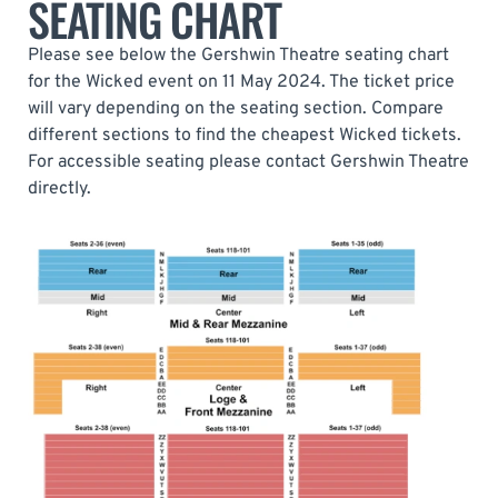
SEATING CHART
Please see below the Gershwin Theatre seating chart
for the Wicked event on 11 May 2024. The ticket price
will vary depending on the seating section. Compare
different sections to find the cheapest Wicked tickets.
For accessible seating please contact Gershwin Theatre
directly.