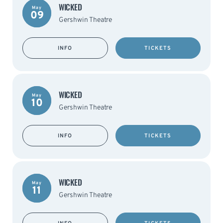
WICKED
May
09
Gershwin Theatre
INFO
TICKETS
WICKED
May
10
Gershwin Theatre
INFO
TICKETS
WICKED
May
11
Gershwin Theatre