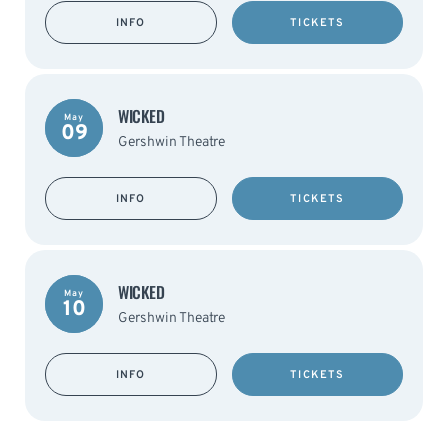
INFO
TICKETS
WICKED
May
09
Gershwin Theatre
INFO
TICKETS
WICKED
May
10
Gershwin Theatre
INFO
TICKETS