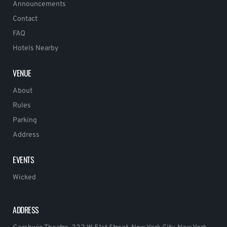
Announcements
Contact
FAQ
Hotels Nearby
VENUE
About
Rules
Parking
Address
EVENTS
Wicked
ADDRESS