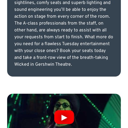
sightlines, comfy seats and superb lighting and
sound engineering you’ll be able to enjoy the
action on stage from every corner of the room.
The A-class professionals from the staff, on
other hand, are always ready to assist with all
your requests from start to finish. What more do
you need for a flawless Tuesday entertainment
with your close ones? Book your seats today
and take a front-row view of the breath-taking
Wicked in Gershwin Theatre.