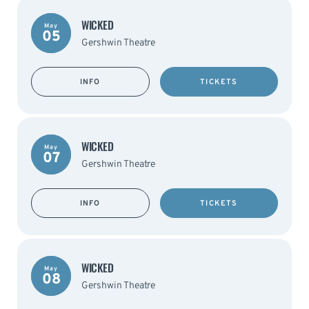
WICKED
May
05
Gershwin Theatre
INFO
TICKETS
WICKED
May
07
Gershwin Theatre
INFO
TICKETS
WICKED
May
08
Gershwin Theatre