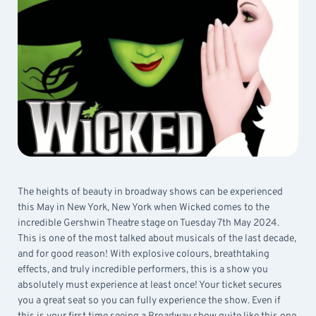
The heights of beauty in broadway shows can be experienced
this May in New York, New York when Wicked comes to the
incredible Gershwin Theatre stage on Tuesday 7th May 2024.
This is one of the most talked about musicals of the last decade,
and for good reason! With explosive colours, breathtaking
effects, and truly incredible performers, this is a show you
absolutely must experience at least once! Your ticket secures
you a great seat so you can fully experience the show. Even if