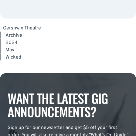
Gershwin Theatre
|
Archive
|
2024
|
May
|
Wicked
WANT THE LATEST GIG
ANNOUNCEMENTS?
Sign up for our newsletter and get $5 off your first
order! You will also receive a monthly "What's On Guide"