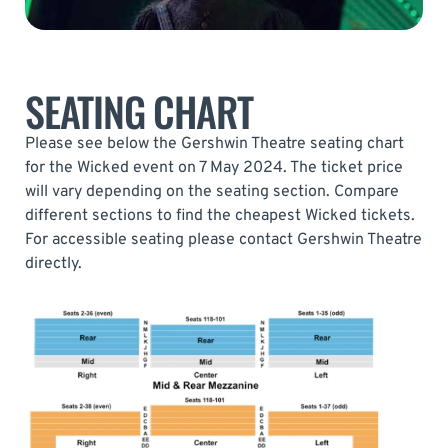
SEATING CHART
Please see below the Gershwin Theatre seating chart
for the Wicked event on 7 May 2024. The ticket price
will vary depending on the seating section. Compare
different sections to find the cheapest Wicked tickets.
For accessible seating please contact Gershwin Theatre
directly.