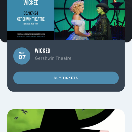
WICKED
May
07
Gershwin Theatre
BUY TICKETS