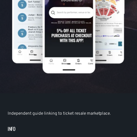
Independent guide linking to ticket resale marketplace.
INFO