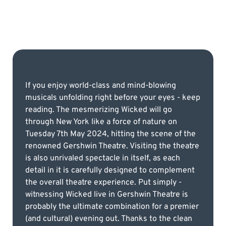
If you enjoy world-class and mind-blowing
musicals unfolding right before your eyes - keep
reading. The mesmerizing Wicked will go
through New York like a force of nature on
Tuesday 7th May 2024, hitting the scene of the
renowned Gershwin Theatre. Visiting the theatre
is also unrivaled spectacle in itself, as each
detail in it is carefully designed to complement
the overall theatre experience. Put simply -
witnessing Wicked live in Gershwin Theatre is
probably the ultimate combination for a premier
(and cultural) evening out. Thanks to the clean