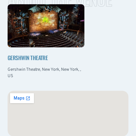
GERSHWIN THEATRE
Gershwin Theatre, New York, New York, ,
US