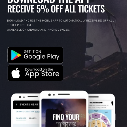
RECEIVE 5% OFF ALL TICKETS
DOWNLOAD AND USE THE MOBILE APP TO AUTOMATICALLY RECEIVE 5% OFF ALL
TICKET PURCHASES.
AVAILABLE ON ANDROID AND IPHONE DEVICES.