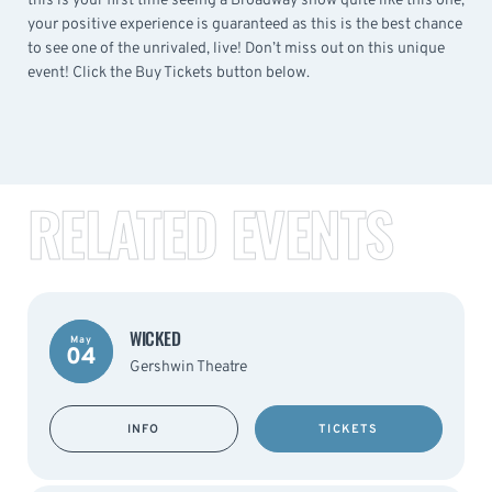
this is your first time seeing a Broadway show quite like this one,
your positive experience is guaranteed as this is the best chance
to see one of the unrivaled, live! Don’t miss out on this unique
event! Click the Buy Tickets button below.
RELATED EVENTS
WICKED
May
04
Gershwin Theatre
INFO
TICKETS