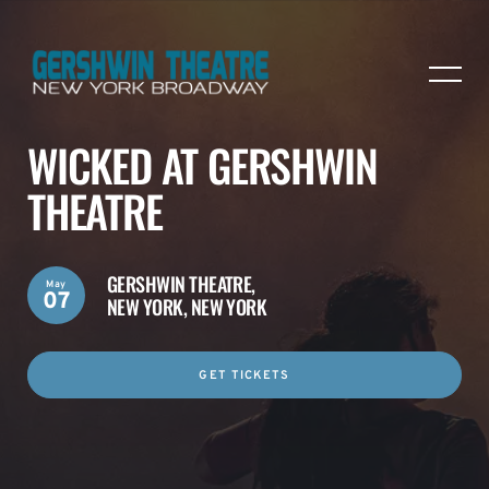
WICKED AT GERSHWIN
THEATRE
GERSHWIN THEATRE,
May
07
NEW YORK, NEW YORK
GET TICKETS