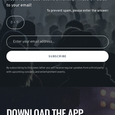
to your email!
To prevent spam, please enter the answer:
SUBSCRIBE
By subscribing to this news letter you will receive regular updates from a third party
with upcoming concerts and entertainment events.
DOWNLOAD THE APP