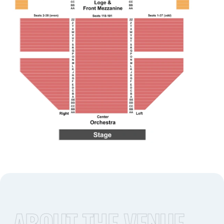
ABOUT THE VENUE