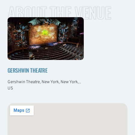
ABOUT THE VENUE
GERSHWIN THEATRE
Gershwin Theatre, New York, New York, ,
US