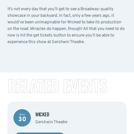
It’s not every day that you’ll get to see a Broadway-quality
showcase in your backyard. In fact, only a few years ago, it
would’ve been unimaginable for Wicked to take its production
on the road. Miracles do happen, though! All that you need to do
now is hit the get tickets button to ensure you’ll be able to
experience this show at Gershwin Theatre.
RELATED EVENTS
WICKED
Oct
30
Gershwin Theatre