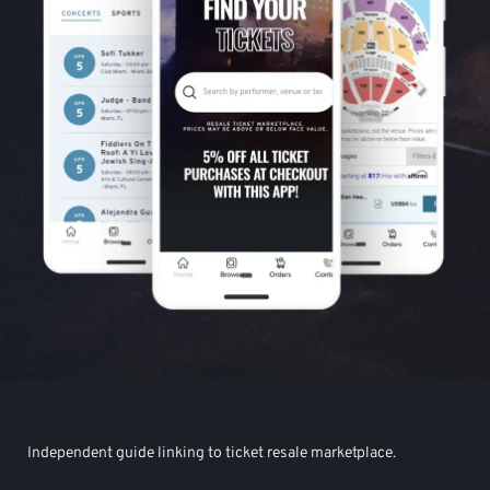
Independent guide linking to ticket resale marketplace.