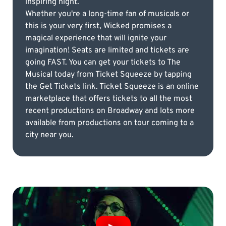
inspiring night.
Whether you're a long-time fan of musicals or
this is your very first, Wicked promises a
magical experience that will ignite your
imagination! Seats are limited and tickets are
going FAST. You can get your tickets to The
Musical today from Ticket Squeeze by tapping
the Get Tickets link. Ticket Squeeze is an online
marketplace that offers tickets to all the most
recent productions on Broadway and lots more
available from productions on tour coming to a
city near you.