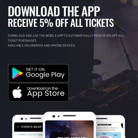
DOWNLOAD THE APP
RECEIVE 5% OFF ALL TICKETS
DOWNLOAD AND USE THE MOBILE APP TO AUTOMATICALLY RECEIVE 5% OFF ALL
TICKET PURCHASES.
AVAILABLE ON ANDROID AND IPHONE DEVICES.