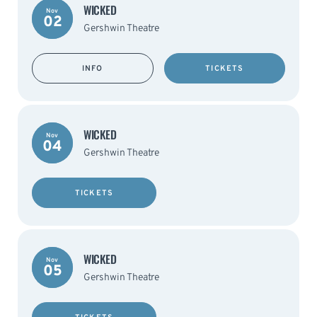
WICKED
Nov
02
Gershwin Theatre
INFO
TICKETS
WICKED
Nov
04
Gershwin Theatre
TICKETS
WICKED
Nov
05
Gershwin Theatre