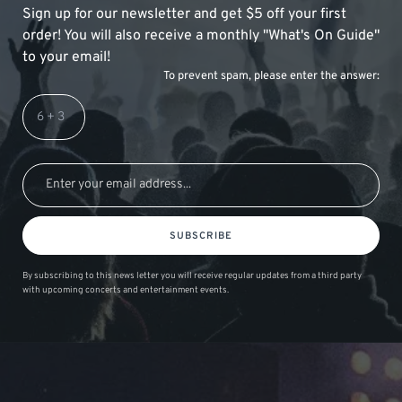
Sign up for our newsletter and get $5 off your first
order! You will also receive a monthly "What's On Guide"
to your email!
To prevent spam, please enter the answer:
SUBSCRIBE
By subscribing to this news letter you will receive regular updates from a third party
with upcoming concerts and entertainment events.