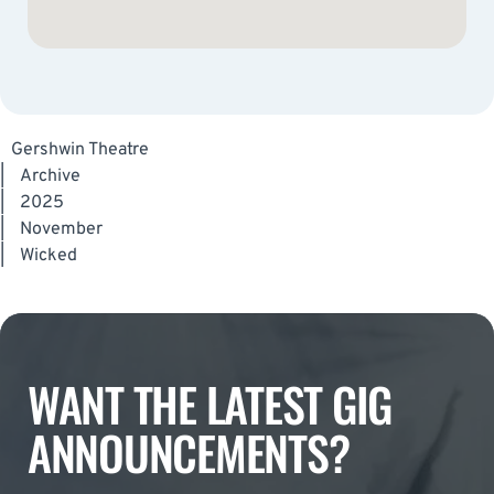
Gershwin Theatre
|
Archive
|
2025
|
November
|
Wicked
WANT THE LATEST GIG
ANNOUNCEMENTS?