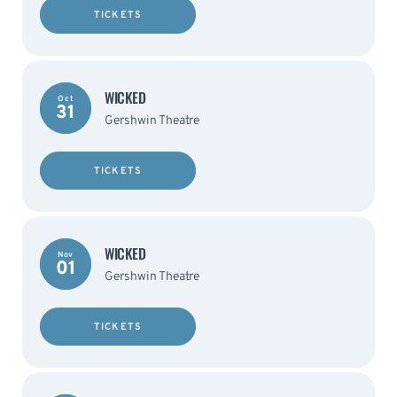
TICKETS
WICKED
Oct
31
Gershwin Theatre
TICKETS
WICKED
Nov
01
Gershwin Theatre
TICKETS