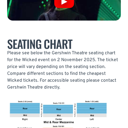
SEATING CHART
Please see below the Gershwin Theatre seating chart
for the Wicked event on 2 November 2025. The ticket
price will vary depending on the seating section.
Compare different sections to find the cheapest
Wicked tickets. For accessible seating please contact
Gershwin Theatre directly.