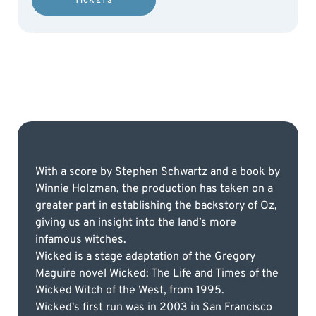
TICKETS
With a score by Stephen Schwartz and a book by
Winnie Holzman, the production has taken on a
greater part in establishing the backstory of Oz,
giving us an insight into the land’s more
infamous witches.
Wicked is a stage adaptation of the Gregory
Maguire novel Wicked: The Life and Times of the
Wicked Witch of the West, from 1995.
Wicked's first run was in 2003 in San Francisco