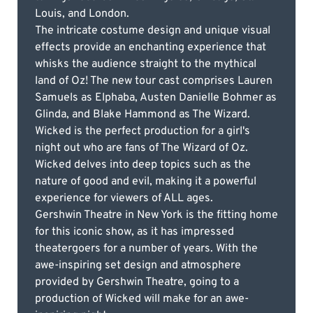
Louis, and London.
The intricate costume design and unique visual
effects provide an enchanting experience that
whisks the audience straight to the mythical
land of Oz! The new tour cast comprises Lauren
Samuels as Elphaba, Austen Danielle Bohmer as
Glinda, and Blake Hammond as The Wizard.
Wicked is the perfect production for a girl's
night out who are fans of The Wizard of Oz.
Wicked delves into deep topics such as the
nature of good and evil, making it a powerful
experience for viewers of ALL ages.
Gershwin Theatre in New York is the fitting home
for this iconic show, as it has impressed
theatergoers for a number of years. With the
awe-inspiring set design and atmosphere
provided by Gershwin Theatre, going to a
production of Wicked will make for an awe-