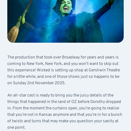
The production that took over Broadway for years and years is
coming to New York, New York, and you won’t want to skip out
this experience! Wicked is setting up shop at Gershwin Theatre
for a little while, and one of those shows just so happens to be
on Sunday 2nd November 2025.
An all-star cast is ready to bring you the juicy details of the
things that happened in the land of OZ before Dorothy dropped
in. From the moment the curtains open, you’re going to realize
that you’re not in Kansas anymore and that you’re in for a bunch
of twists and turns that may make you question your sanity at
one point.