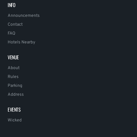
INFO
Announcements
Contact
FAQ
Hotels Nearby
VENUE
About
Rules
Parking
Address
EVENTS
Wicked