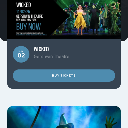
WICKED
Nov
02
Gershwin Theatre
BUY TICKETS