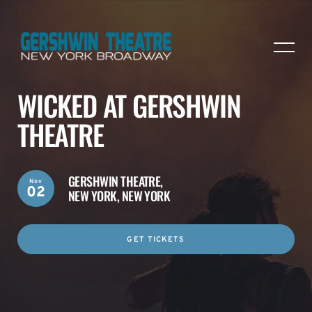
WICKED AT GERSHWIN
THEATRE
GERSHWIN THEATRE,
Nov
02
NEW YORK, NEW YORK
GET TICKETS