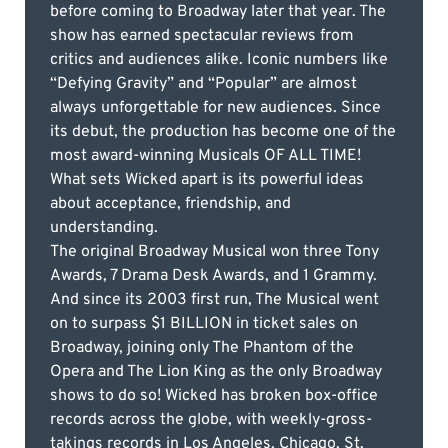
before coming to Broadway later that year. The
show has earned spectacular reviews from
critics and audiences alike. Iconic numbers like
“Defying Gravity” and “Popular” are almost
always unforgettable for new audiences. Since
its debut, the production has become one of the
most award-winning Musicals OF ALL TIME!
What sets Wicked apart is its powerful ideas
about acceptance, friendship, and
understanding.
The original Broadway Musical won three Tony
Awards, 7 Drama Desk Awards, and 1 Grammy.
And since its 2003 first run, The Musical went
on to surpass $1 BILLION in ticket sales on
Broadway, joining only The Phantom of the
Opera and The Lion King as the only Broadway
shows to do so! Wicked has broken box-office
records across the globe, with weekly-gross-
takings records in Los Angeles, Chicago, St.