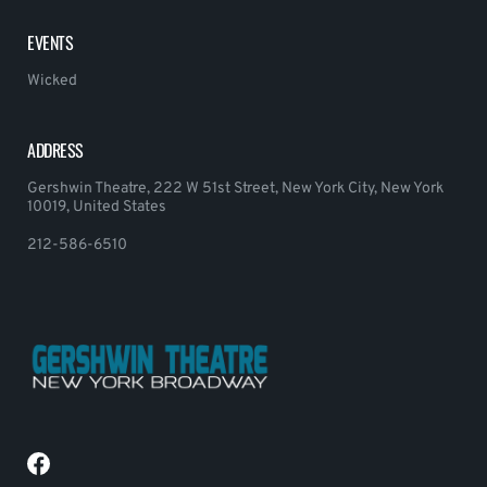
EVENTS
Wicked
ADDRESS
Gershwin Theatre, 222 W 51st Street, New York City, New York
10019, United States
212-586-6510