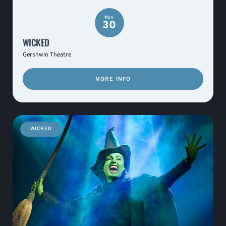
Nov
30
WICKED
Gershwin Theatre
MORE INFO
WICKED