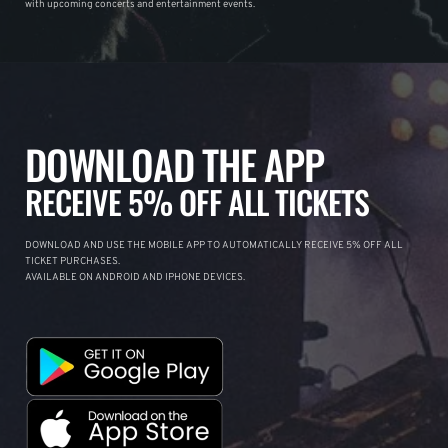
with upcoming concerts and entertainment events.
DOWNLOAD THE APP
RECEIVE 5% OFF ALL TICKETS
DOWNLOAD AND USE THE MOBILE APP TO AUTOMATICALLY RECEIVE 5% OFF ALL
TICKET PURCHASES.
AVAILABLE ON ANDROID AND IPHONE DEVICES.