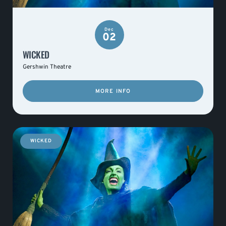
Dec
02
WICKED
Gershwin Theatre
MORE INFO
WICKED