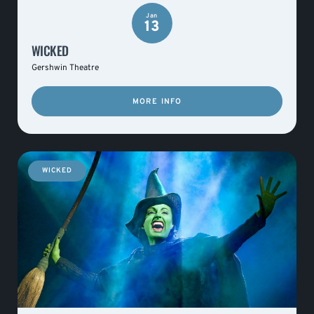
Jan
13
WICKED
Gershwin Theatre
MORE INFO
WICKED