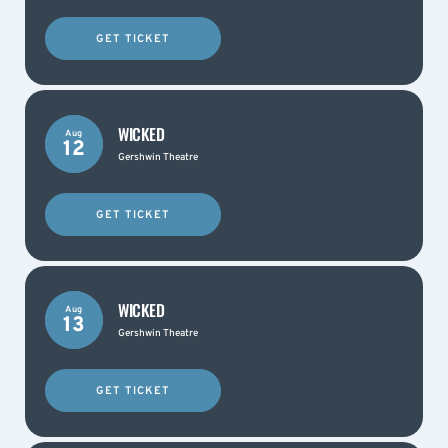
GET TICKET
WICKED
Aug
12
Gershwin Theatre
GET TICKET
WICKED
Aug
13
Gershwin Theatre
GET TICKET