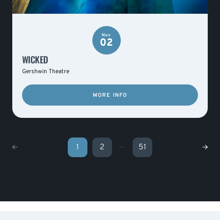
Nov
02
WICKED
Gershwin Theatre
MORE INFO
...
1
2
51