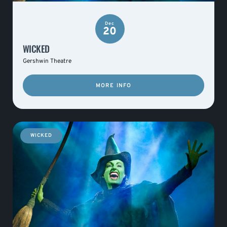
Dec
20
WICKED
Gershwin Theatre
MORE INFO
WICKED