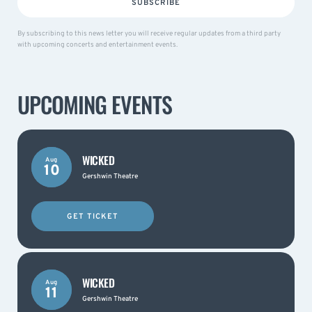
SUBSCRIBE
By subscribing to this news letter you will receive regular updates from a third party
with upcoming concerts and entertainment events.
UPCOMING EVENTS
WICKED
Aug
10
Gershwin Theatre
GET TICKET
WICKED
Aug
11
Gershwin Theatre