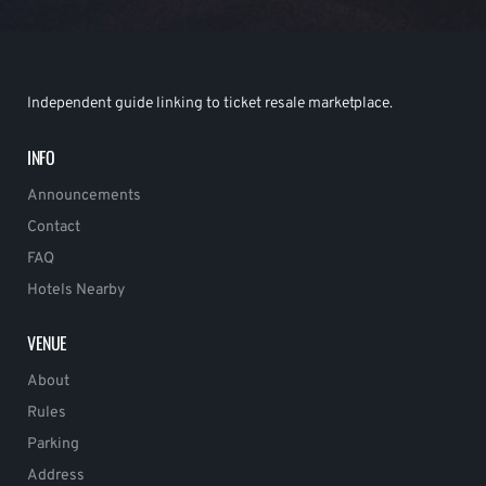
Independent guide linking to ticket resale marketplace.
INFO
Announcements
Contact
FAQ
Hotels Nearby
VENUE
About
Rules
Parking
Address