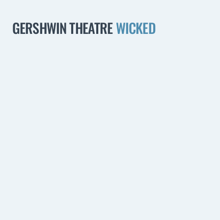
GERSHWIN THEATRE
WICKED