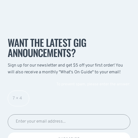
WANT THE LATEST GIG
ANNOUNCEMENTS?
Sign up for our newsletter and get $5 off your first order! You
will also receive a monthly "What's On Guide" to your email!
To prevent spam, please enter the answer: