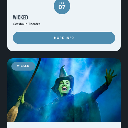
Feb
07
WICKED
Gershwin Theatre
MORE INFO
WICKED