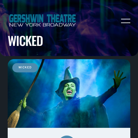
WICKED
WICKED