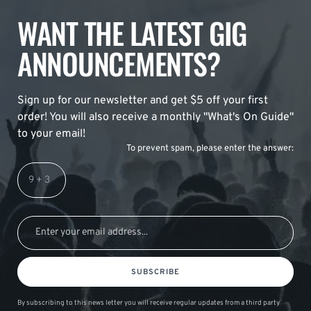
WANT THE LATEST GIG
ANNOUNCEMENTS?
Sign up for our newsletter and get $5 off your first
order! You will also receive a monthly "What's On Guide"
to your email!
To prevent spam, please enter the answer:
SUBSCRIBE
By subscribing to this news letter you will receive regular updates from a third party