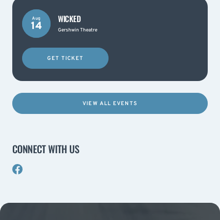
WICKED
Aug
14
Gershwin Theatre
GET TICKET
VIEW ALL EVENTS
CONNECT WITH US