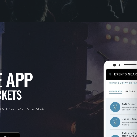
 APP
CKETS
 OFF ALL TICKET PURCHASES.