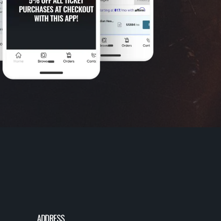
ADDRESS