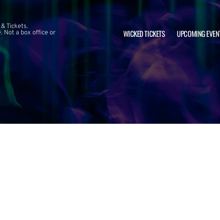
 & Tickets.
WICKED TICKETS
UPCOMING EVEN
 Not a box office or