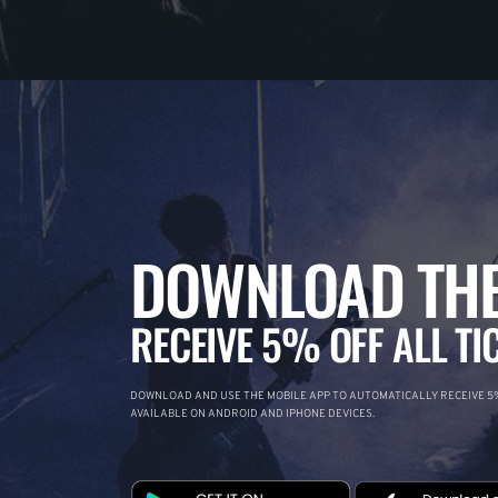
DOWNLOAD THE
RECEIVE 5% OFF ALL TI
DOWNLOAD AND USE THE MOBILE APP TO AUTOMATICALLY RECEIVE 5%
AVAILABLE ON ANDROID AND IPHONE DEVICES.