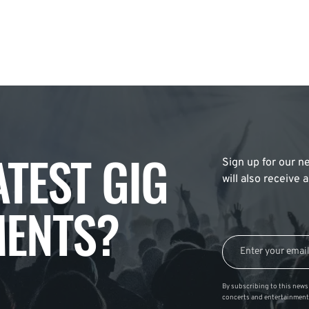
ATEST GIG
Sign up for our ne
will also receive
ENTS?
By subscribing to this news 
concerts and entertainment