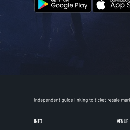
Independent guide linking to ticket resale mar
INFO
VENUE