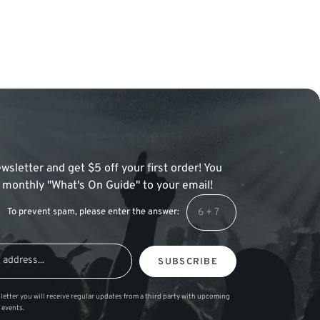
wsletter and get $5 off your first order! You
 a monthly "What's On Guide" to your email!
To prevent spam, please enter the answer:
SUBSCRIBE
letter you will receive regular updates from a third party with upcoming
 events.