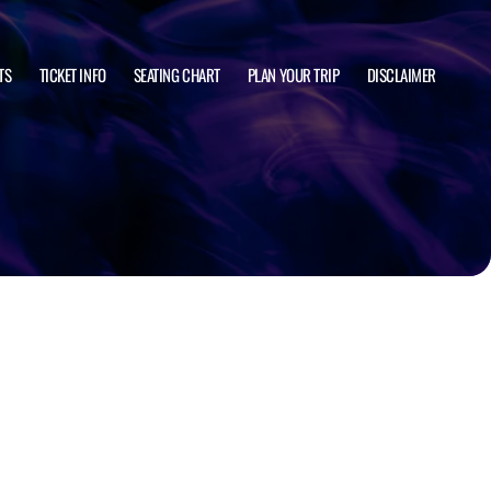
TS
TICKET INFO
SEATING CHART
PLAN YOUR TRIP
DISCLAIMER