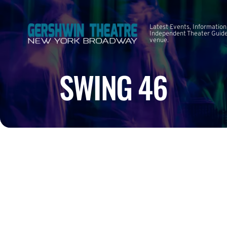
Latest Events, Information
Independent Theater Guide.
venue.
SWING 46