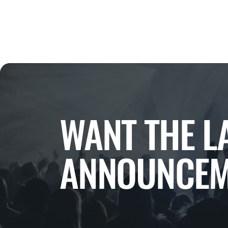
WANT THE L
ANNOUNCEM