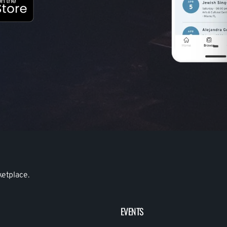
ketplace.
EVENTS