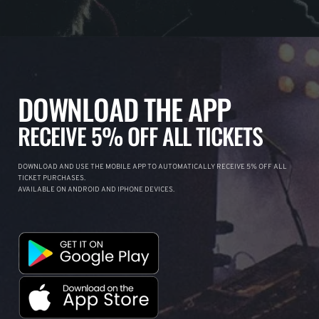
DOWNLOAD THE APP
RECEIVE 5% OFF ALL TICKETS
DOWNLOAD AND USE THE MOBILE APP TO AUTOMATICALLY RECEIVE 5% OFF ALL
TICKET PURCHASES.
AVAILABLE ON ANDROID AND IPHONE DEVICES.