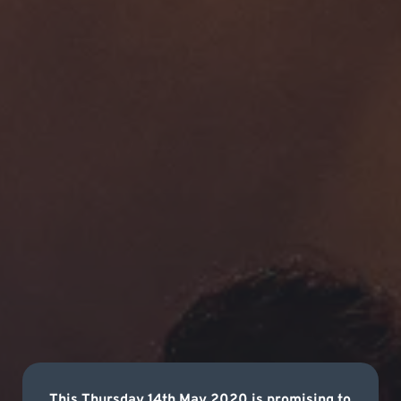
This Thursday 14th May 2020 is promising to