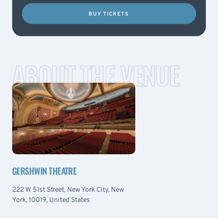
BUY TICKETS
ABOUT THE VENUE
GERSHWIN THEATRE
222 W 51st Street, New York City, New
York, 10019, United States