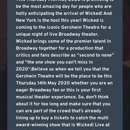
be the most amazing day for people who are
hotly anticipating the arrival of Wicked! And
New York is the host this year! Wicked is
coming to the iconic Gershwin Theatre for a
unique night of live Broadway theater.
Wicked brings some of the premier talent in
Broadway together for a production that
critics and fans describe as “second to none”
and “the one show you can’t miss in
2020“.Believe us when we tell you that the
Gershwin Theatre will be the place to be this
Thursday 14th May 2020 whether you are an
eager Broadway fan or this is your first
musical theater experience. So, don’t think
about it for too long and make sure that you
can are part of the crowd that’s already
lining up to buy a tickets to catch the multi
award-winning show that is Wicked! Live at