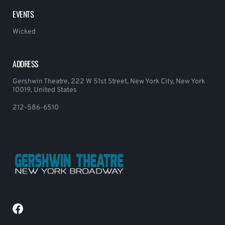
EVENTS
Wicked
ADDRESS
Gershwin Theatre, 222 W 51st Street, New York City, New York
10019, United States
212-586-6510