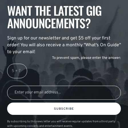
WANT THE LATEST GIG
ANNOUNCEMENTS?
Sign up for our newsletter and get $5 off your first
order! You will also receive a monthly "What's On Guide"
to your email!
To prevent spam, please enter the answer:
SUBSCRIBE
By subscribing to this news letter you will receive regular updates from a third party
with upcoming concerts and entertainment events.