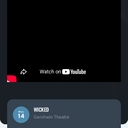
WICKED
May
14
Gershwin Theatre