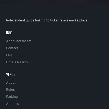
Independent guide linking to ticket resale marketplace.
INFO
Announcements
Contact
FAQ
Hotels Nearby
VENUE
About
Rules
Parking
Address