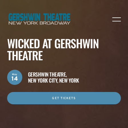
WICKED AT GERSHWIN
THEATRE
GERSHWIN THEATRE,
May
14
NEW YORK CITY, NEW YORK
GET TICKETS