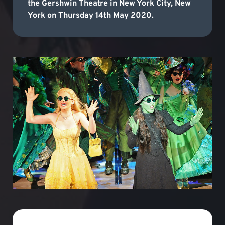
the Gershwin Theatre in New York City, New
York on Thursday 14th May 2020.