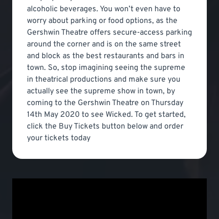
alcoholic beverages. You won’t even have to
worry about parking or food options, as the
Gershwin Theatre offers secure-access parking
around the corner and is on the same street
and block as the best restaurants and bars in
town. So, stop imagining seeing the supreme
in theatrical productions and make sure you
actually see the supreme show in town, by
coming to the Gershwin Theatre on Thursday
14th May 2020 to see Wicked. To get started,
click the Buy Tickets button below and order
your tickets today