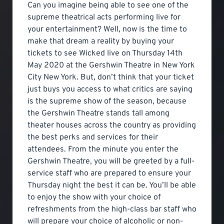
Can you imagine being able to see one of the
supreme theatrical acts performing live for
your entertainment? Well, now is the time to
make that dream a reality by buying your
tickets to see Wicked live on Thursday 14th
May 2020 at the Gershwin Theatre in New York
City New York. But, don’t think that your ticket
just buys you access to what critics are saying
is the supreme show of the season, because
the Gershwin Theatre stands tall among
theater houses across the country as providing
the best perks and services for their
attendees. From the minute you enter the
Gershwin Theatre, you will be greeted by a full-
service staff who are prepared to ensure your
Thursday night the best it can be. You’ll be able
to enjoy the show with your choice of
refreshments from the high-class bar staff who
will prepare your choice of alcoholic or non-