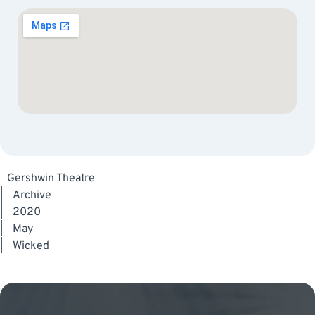
Gershwin Theatre
|
Archive
|
2020
|
May
|
Wicked