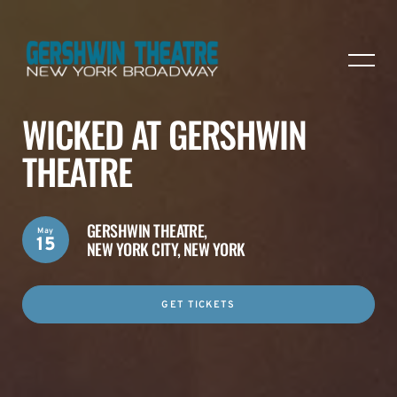
WICKED AT GERSHWIN
THEATRE
GERSHWIN THEATRE,
May
15
NEW YORK CITY, NEW YORK
GET TICKETS