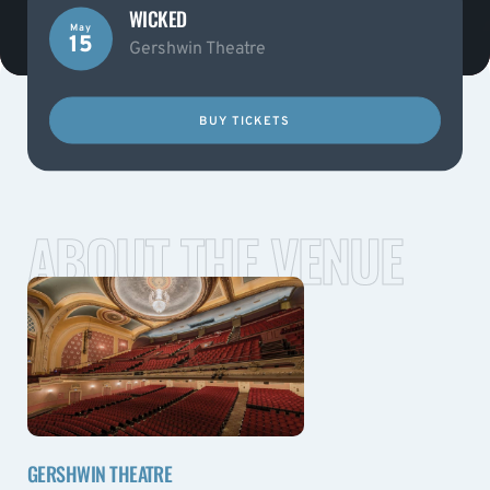
WICKED
May
15
Gershwin Theatre
BUY TICKETS
ABOUT THE VENUE
GERSHWIN THEATRE