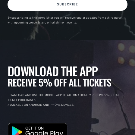
SUBSCRIBE
By subscribing to this news letter you will receive regular updates from a third party
with upcoming concerts and entertainment events.
DOWNLOAD THE APP
RECEIVE 5% OFF ALL TICKETS
DOWNLOAD AND USE THE MOBILE APP TO AUTOMATICALLY RECEIVE 5% OFF ALL
TICKET PURCHASES.
AVAILABLE ON ANDROID AND IPHONE DEVICES.