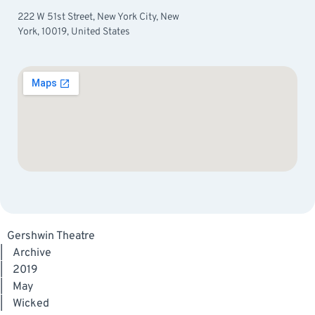
222 W 51st Street, New York City, New
York, 10019, United States
Gershwin Theatre
|
Archive
|
2019
|
May
|
Wicked