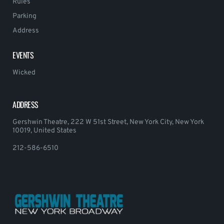
Rules
Parking
Address
EVENTS
Wicked
ADDRESS
Gershwin Theatre, 222 W 51st Street, New York City, New York
10019, United States
212-586-6510