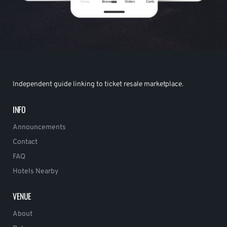
Independent guide linking to ticket resale marketplace.
INFO
Announcements
Contact
FAQ
Hotels Nearby
VENUE
About