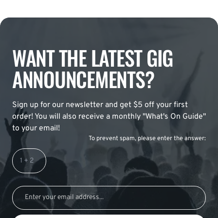
WANT THE LATEST GIG
ANNOUNCEMENTS?
Sign up for our newsletter and get $5 off your first
order! You will also receive a monthly "What's On Guide"
to your email!
To prevent spam, please enter the answer: