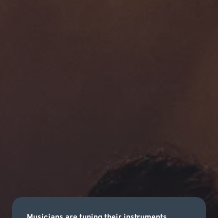
Musicians are tuning their instruments,