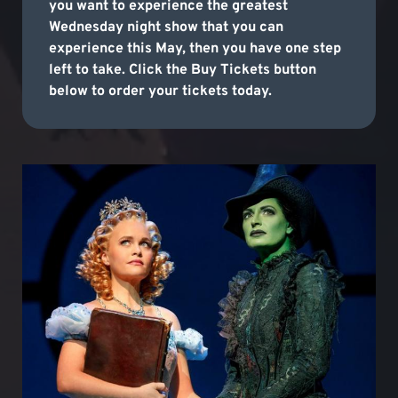
you want to experience the greatest
Wednesday night show that you can
experience this May, then you have one step
left to take. Click the Buy Tickets button
below to order your tickets today.