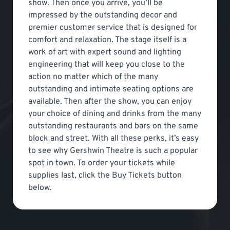
show. Then once you arrive, you’ll be
impressed by the outstanding decor and
premier customer service that is designed for
comfort and relaxation. The stage itself is a
work of art with expert sound and lighting
engineering that will keep you close to the
action no matter which of the many
outstanding and intimate seating options are
available. Then after the show, you can enjoy
your choice of dining and drinks from the many
outstanding restaurants and bars on the same
block and street. With all these perks, it’s easy
to see why Gershwin Theatre is such a popular
spot in town. To order your tickets while
supplies last, click the Buy Tickets button
below.