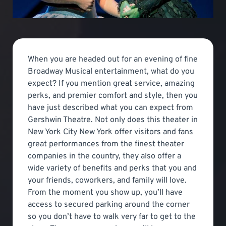
When you are headed out for an evening of fine
Broadway Musical entertainment, what do you
expect? If you mention great service, amazing
perks, and premier comfort and style, then you
have just described what you can expect from
Gershwin Theatre. Not only does this theater in
New York City New York offer visitors and fans
great performances from the finest theater
companies in the country, they also offer a
wide variety of benefits and perks that you and
your friends, coworkers, and family will love.
From the moment you show up, you’ll have
access to secured parking around the corner
so you don’t have to walk very far to get to the