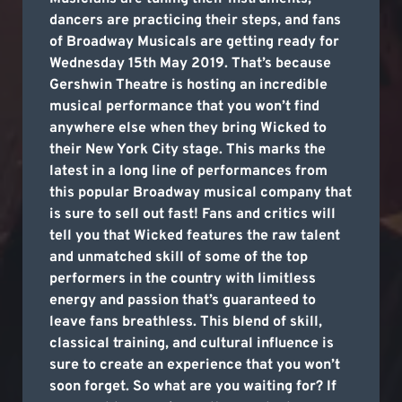
dancers are practicing their steps, and fans
of Broadway Musicals are getting ready for
Wednesday 15th May 2019. That’s because
Gershwin Theatre is hosting an incredible
musical performance that you won’t find
anywhere else when they bring Wicked to
their New York City stage. This marks the
latest in a long line of performances from
this popular Broadway musical company that
is sure to sell out fast! Fans and critics will
tell you that Wicked features the raw talent
and unmatched skill of some of the top
performers in the country with limitless
energy and passion that’s guaranteed to
leave fans breathless. This blend of skill,
classical training, and cultural influence is
sure to create an experience that you won’t
soon forget. So what are you waiting for? If